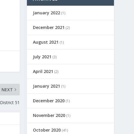
January 2022
(1)
December 2021
(2)
August 2021
(1)
July 2021
(3)
April 2021
(2)
January 2021
(1)
NEXT
December 2020
(1)
District 51
November 2020
(1)
October 2020
(41)