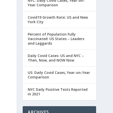
NYC: Daily Covid Cases, Year-on-
Year Comparison
Covid19 Growth Rate: US and New
York City
Percent of Population Fully
Vaccinated: US States – Leaders
and Laggards
Daily Covid Cases: US and NYC –
Then, Now, and NOW Now
US: Daily Covid Cases, Year-on-Year
Comparison
NYC Daily Positive Tests Reported
in 2021
ARCHIVES