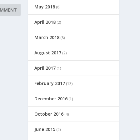
May 2018
(8)
April 2018
(2)
March 2018
(8)
August 2017
(2)
April 2017
(1)
February 2017
(13)
December 2016
(1)
October 2016
(4)
June 2015
(2)