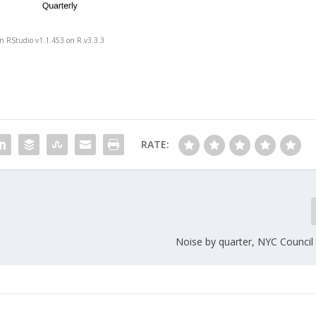
in RStudio v1.1.453 on R v3.3.3
RATE:
Noise by quarter, NYC Council 