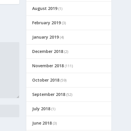
August 2019
(1)
February 2019
(3)
January 2019
(4)
December 2018
(2)
November 2018
(111)
October 2018
(59)
September 2018
(52)
July 2018
(1)
June 2018
(3)