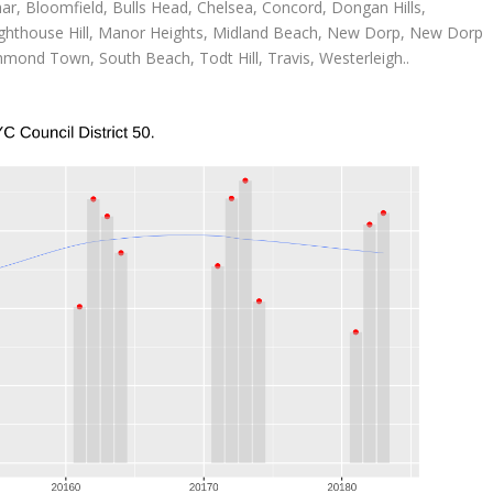
ar, Bloomfield, Bulls Head, Chelsea, Concord, Dongan Hills,
 Lighthouse Hill, Manor Heights, Midland Beach, New Dorp, New Dorp
mond Town, South Beach, Todt Hill, Travis, Westerleigh..