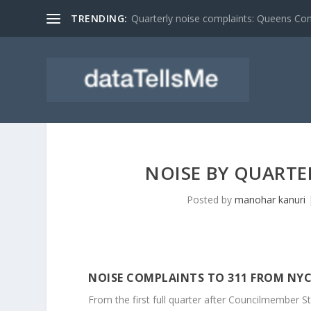
TRENDING:
Quarterly noise complaints: Queens C
NOISE BY QUARTER
Posted by
manohar kanuri
NOISE COMPLAINTS TO 311 FROM NYC
From the first full quarter after Councilmember St