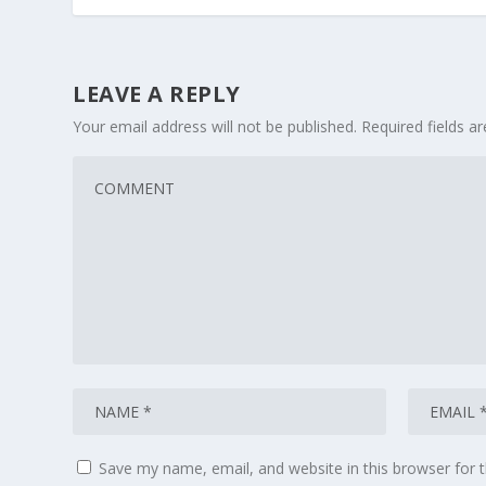
LEAVE A REPLY
Your email address will not be published.
Required fields 
Save my name, email, and website in this browser for 