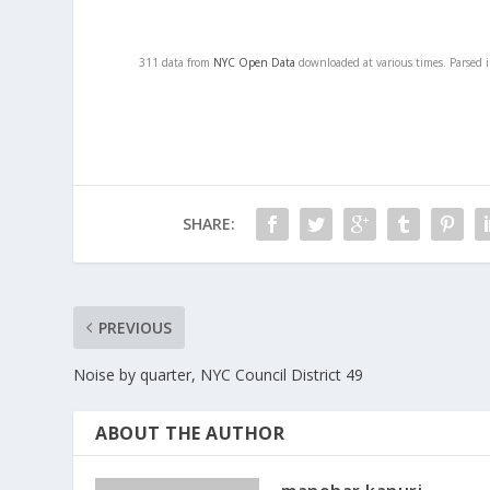
311 data from
NYC Open Data
downloaded at various times. Parsed 
SHARE:
PREVIOUS
Noise by quarter, NYC Council District 49
ABOUT THE AUTHOR