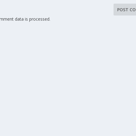
mment data is processed
.