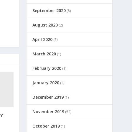
September 2020
(8)
August 2020
(2)
April 2020
(5)
March 2020
(1)
February 2020
(1)
January 2020
(2)
December 2019
(1)
November 2019
(52)
YC
October 2019
(1)