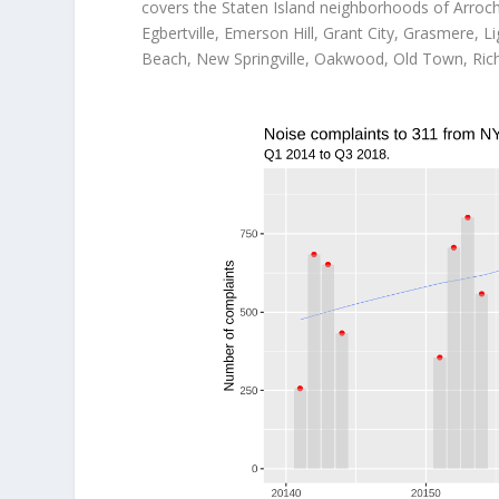
covers the Staten Island neighborhoods of Arroch
Egbertville, Emerson Hill, Grant City, Grasmere,
Beach, New Springville, Oakwood, Old Town, Rich