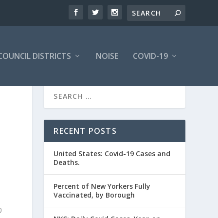
COUNCIL DISTRICTS
NOISE
COVID-19
RECENT POSTS
United States: Covid-19 Cases and
Deaths.
Percent of New Yorkers Fully
Vaccinated, by Borough
0