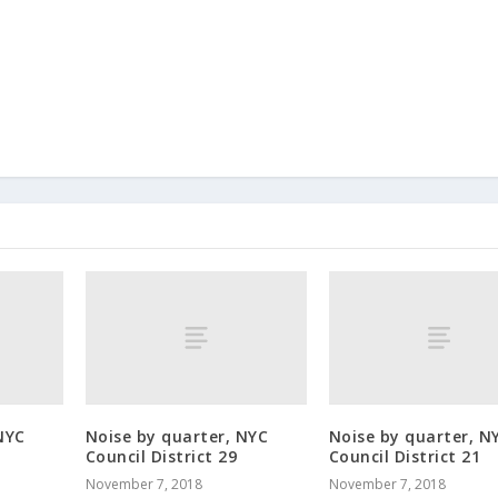
NYC
Noise by quarter, NYC
Noise by quarter, N
Council District 29
Council District 21
November 7, 2018
November 7, 2018