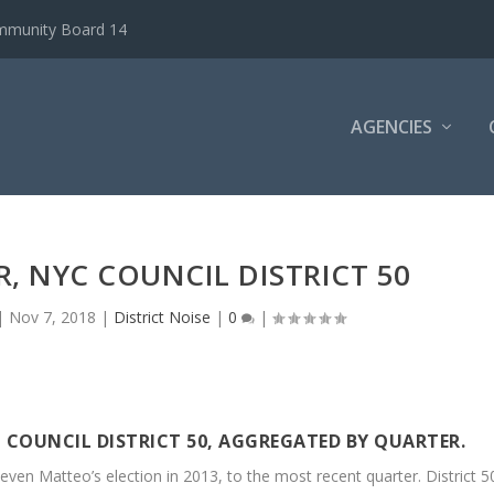
ommunity Board 14
AGENCIES
, NYC COUNCIL DISTRICT 50
|
Nov 7, 2018
|
District Noise
|
0
|
 COUNCIL DISTRICT 50, AGGREGATED BY QUARTER.
even Matteo’s election in 2013, to the most recent quarter. District 5