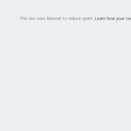
This site uses Akismet to reduce spam.
Learn how your co