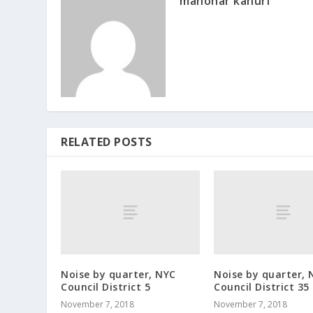
manohar kanuri
RELATED POSTS
Noise by quarter, NYC
Noise by quarter, 
Council District 5
Council District 35
November 7, 2018
November 7, 2018