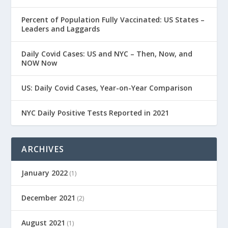
Percent of Population Fully Vaccinated: US States –
Leaders and Laggards
Daily Covid Cases: US and NYC – Then, Now, and
NOW Now
US: Daily Covid Cases, Year-on-Year Comparison
NYC Daily Positive Tests Reported in 2021
ARCHIVES
January 2022
(1)
December 2021
(2)
August 2021
(1)