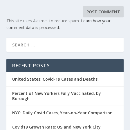
This site uses Akismet to reduce spam.
Learn how your
comment data is processed
.
RECENT POSTS
United States: Covid-19 Cases and Deaths.
Percent of New Yorkers Fully Vaccinated, by
Borough
NYC: Daily Covid Cases, Year-on-Year Comparison
Covid19 Growth Rate: US and New York City