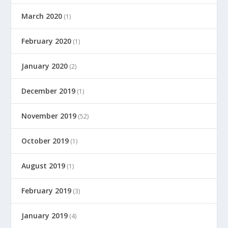
March 2020
(1)
February 2020
(1)
January 2020
(2)
December 2019
(1)
November 2019
(52)
October 2019
(1)
August 2019
(1)
February 2019
(3)
January 2019
(4)