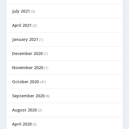
July 2021
(3)
April 2021
(2)
January 2021
(1)
December 2020
(1)
November 2020
(1)
October 2020
(41)
September 2020
(8)
August 2020
(2)
April 2020
(5)