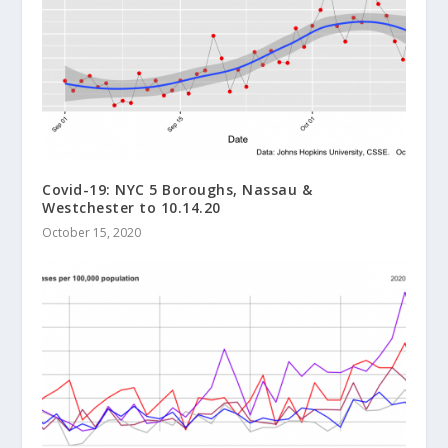
Covid-19: NYC 5 Boroughs, Nassau &
Westchester to 10.14.20
October 15, 2020