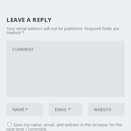
LEAVE A REPLY
Your email address will not be published.
Required fields are
marked
*
Save my name, email, and website in this browser for the
next time I comment.