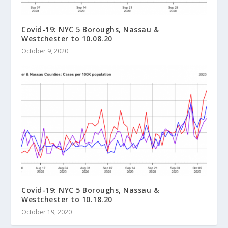
Covid-19: NYC 5 Boroughs, Nassau &
Westchester to 10.08.20
October 9, 2020
Covid-19: NYC 5 Boroughs, Nassau &
Westchester to 10.18.20
October 19, 2020