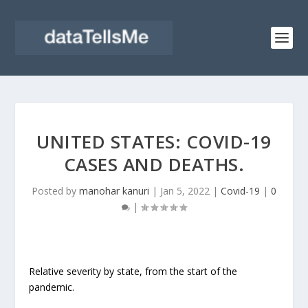
UNITED STATES: COVID-19
CASES AND DEATHS.
Posted by
manohar kanuri
|
Jan 5, 2022
|
Covid-19
|
0
|
Relative severity by state, from the start of the
pandemic.