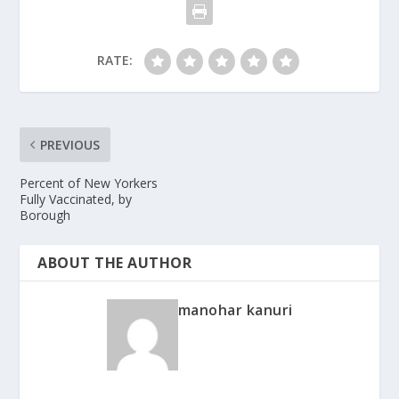
RATE:
PREVIOUS
Percent of New Yorkers
Fully Vaccinated, by
Borough
ABOUT THE AUTHOR
manohar kanuri