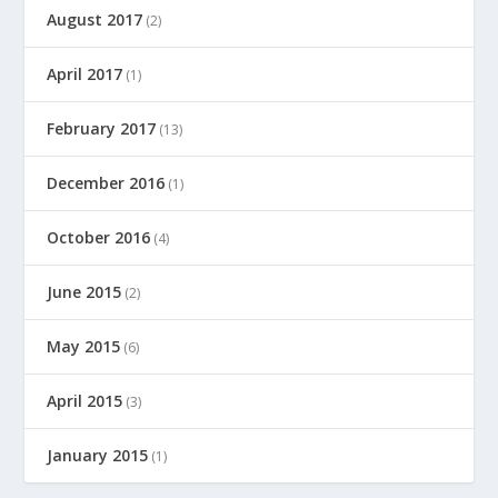
August 2017
(2)
April 2017
(1)
February 2017
(13)
December 2016
(1)
October 2016
(4)
June 2015
(2)
May 2015
(6)
April 2015
(3)
January 2015
(1)