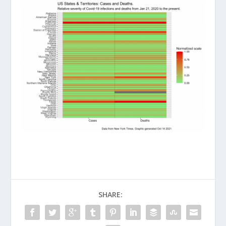
SHARE: