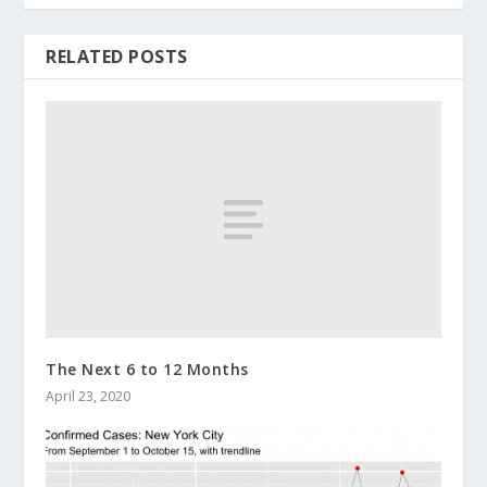
RELATED POSTS
The Next 6 to 12 Months
April 23, 2020