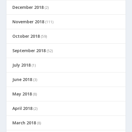
December 2018
(2)
November 2018
(111)
October 2018
(59)
September 2018
(52)
July 2018
(1)
June 2018
(3)
May 2018
(8)
April 2018
(2)
March 2018
(8)