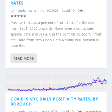
RATES
by
manohar kanuri
|
Apr 10, 2021
|
Covid-19
|
0
|
Positive tests as a percent of total tests for the day
from Sep1, 2020 onwards. Hover over a dot to see
specific date and value. Use the controls to zoom in/out
etc. Data from NYS Open Data A static PNG version in
case the...
READ MORE
COVID19 NYC DAILY POSITIVITY RATES, BY
BOROUGH
by
manohar kanuri
|
Jan 12, 2021
|
Covid-19
|
0
|