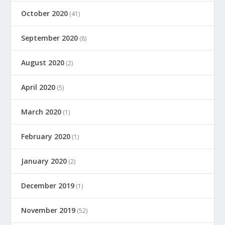
October 2020
(41)
September 2020
(8)
August 2020
(2)
April 2020
(5)
March 2020
(1)
February 2020
(1)
January 2020
(2)
December 2019
(1)
November 2019
(52)