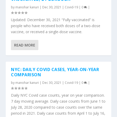
by
manohar kanuri
|
Dec 30, 2021
|
Covid-19
|
0
|
Updated: December 30, 2021 “Fully vaccinated” is
people who have received both doses of a two-dose
vaccine, or received a single-dose vaccine.
READ MORE
NYC: DAILY COVID CASES, YEAR-ON-YEAR
COMPARISON
by
manohar kanuri
|
Dec 30, 2021
|
Covid-19
|
0
|
Daily NYC Covid case counts, year on year comparison.
7 day moving average. Daily case counts from June 1 to
July 28, 2020 compared to case counts over the same
period in 2021. Daily case counts from April 1 to July 16,