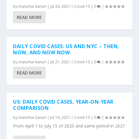
by
manohar kanuri
|
Jul 26, 2021
|
Covid-19
|
0
|
READ MORE
DAILY COVID CASES: US AND NYC – THEN,
NOW, AND NOW NOW
by
manohar kanuri
|
Jul 21, 2021
|
Covid-19
|
0
|
READ MORE
US: DAILY COVID CASES, YEAR-ON-YEAR
COMPARISON
by
manohar kanuri
|
Jul 16, 2021
|
Covid-19
|
0
|
From April 1 to July 15 of 2020 and same period in 2021