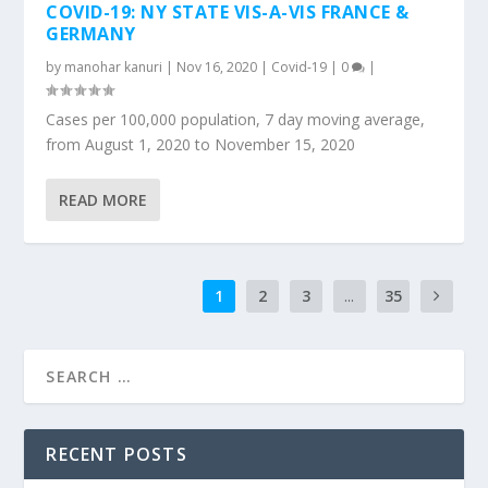
COVID-19: NY STATE VIS-A-VIS FRANCE &
GERMANY
by
manohar kanuri
|
Nov 16, 2020
|
Covid-19
|
0
|
Cases per 100,000 population, 7 day moving average,
from August 1, 2020 to November 15, 2020
READ MORE
1
2
3
...
35
RECENT POSTS