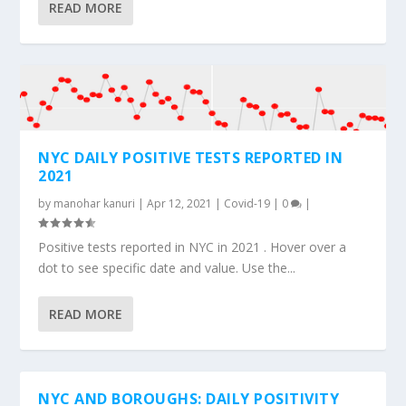
READ MORE
NYC DAILY POSITIVE TESTS REPORTED IN
2021
by
manohar kanuri
|
Apr 12, 2021
|
Covid-19
|
0
|
Positive tests reported in NYC in 2021 . Hover over a
dot to see specific date and value. Use the...
READ MORE
NYC AND BOROUGHS: DAILY POSITIVITY