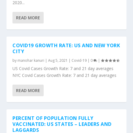
2020...
READ MORE
COVID19 GROWTH RATE: US AND NEW YORK
CITY
by
manohar kanuri
|
Aug 5, 2021
|
Covid-19
|
0
|
US Covid Cases Growth Rate: 7 and 21 day averages
NYC Covid Cases Growth Rate: 7 and 21 day averages
READ MORE
PERCENT OF POPULATION FULLY
VACCINATED: US STATES – LEADERS AND
LAGGARDS