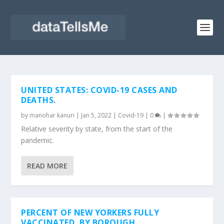
UNITED STATES: COVID-19 CASES AND
DEATHS.
by
manohar kanuri
|
Jan 5, 2022
|
Covid-19
|
0
|
Relative severity by state, from the start of the
pandemic.
READ MORE
PERCENT OF NEW YORKERS FULLY
VACCINATED, BY BOROUGH