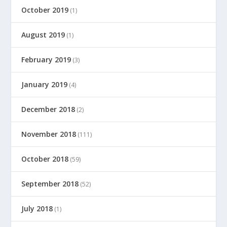
October 2019
(1)
August 2019
(1)
February 2019
(3)
January 2019
(4)
December 2018
(2)
November 2018
(111)
October 2018
(59)
September 2018
(52)
July 2018
(1)