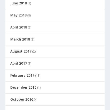
June 2018
(3)
May 2018
(8)
April 2018
(2)
March 2018
(8)
August 2017
(2)
April 2017
(1)
February 2017
(13)
December 2016
(1)
October 2016
(4)