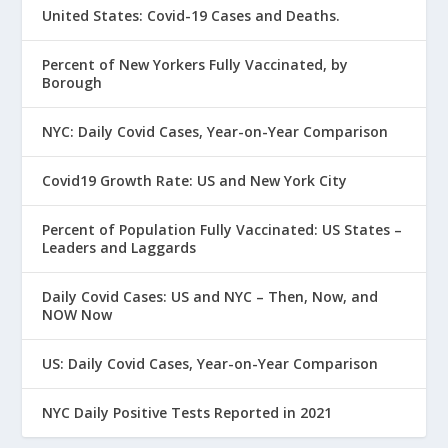
United States: Covid-19 Cases and Deaths.
Percent of New Yorkers Fully Vaccinated, by
Borough
NYC: Daily Covid Cases, Year-on-Year Comparison
Covid19 Growth Rate: US and New York City
Percent of Population Fully Vaccinated: US States –
Leaders and Laggards
Daily Covid Cases: US and NYC – Then, Now, and
NOW Now
US: Daily Covid Cases, Year-on-Year Comparison
NYC Daily Positive Tests Reported in 2021