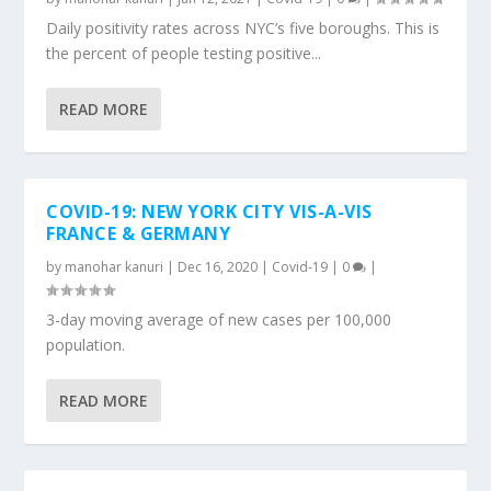
Daily positivity rates across NYC’s five boroughs. This is
the percent of people testing positive...
READ MORE
COVID-19: NEW YORK CITY VIS-A-VIS
FRANCE & GERMANY
by
manohar kanuri
|
Dec 16, 2020
|
Covid-19
|
0
|
3-day moving average of new cases per 100,000
population.
READ MORE