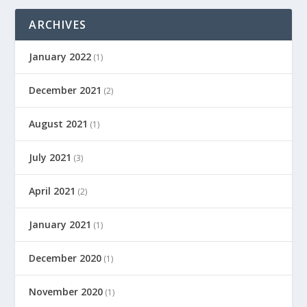
ARCHIVES
January 2022
(1)
December 2021
(2)
August 2021
(1)
July 2021
(3)
April 2021
(2)
January 2021
(1)
December 2020
(1)
November 2020
(1)