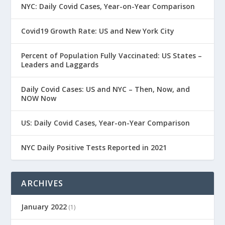
NYC: Daily Covid Cases, Year-on-Year Comparison
Covid19 Growth Rate: US and New York City
Percent of Population Fully Vaccinated: US States –
Leaders and Laggards
Daily Covid Cases: US and NYC – Then, Now, and
NOW Now
US: Daily Covid Cases, Year-on-Year Comparison
NYC Daily Positive Tests Reported in 2021
ARCHIVES
January 2022
(1)