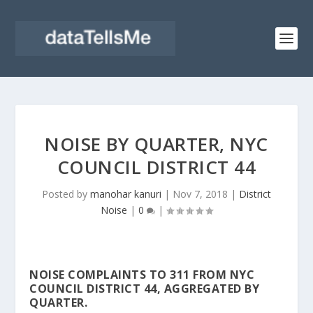
NOISE BY QUARTER, NYC
COUNCIL DISTRICT 44
Posted by
manohar kanuri
|
Nov 7, 2018
|
District
Noise
|
0
|
NOISE COMPLAINTS TO 311 FROM NYC
COUNCIL DISTRICT 44, AGGREGATED BY
QUARTER.