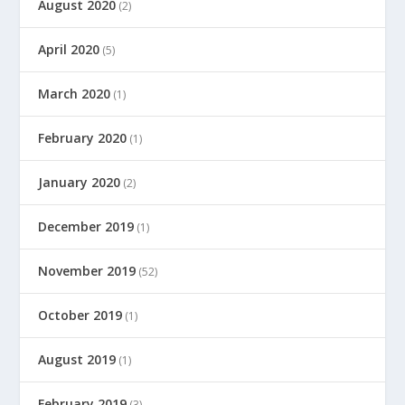
August 2020
(2)
April 2020
(5)
March 2020
(1)
February 2020
(1)
January 2020
(2)
December 2019
(1)
November 2019
(52)
October 2019
(1)
August 2019
(1)
February 2019
(3)