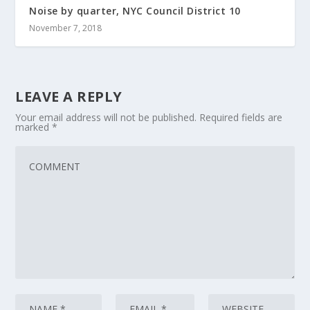
Noise by quarter, NYC Council District 10
November 7, 2018
LEAVE A REPLY
Your email address will not be published.
Required fields are
marked
*