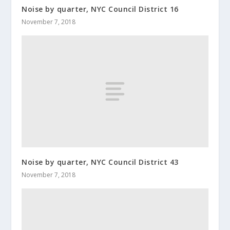
Noise by quarter, NYC Council District 16
November 7, 2018
Noise by quarter, NYC Council District 43
November 7, 2018