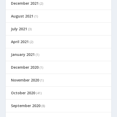
December 2021
(2)
August 2021
(1)
July 2021
(3)
April 2021
(2)
January 2021
(1)
December 2020
(1)
November 2020
(1)
October 2020
(41)
September 2020
(8)