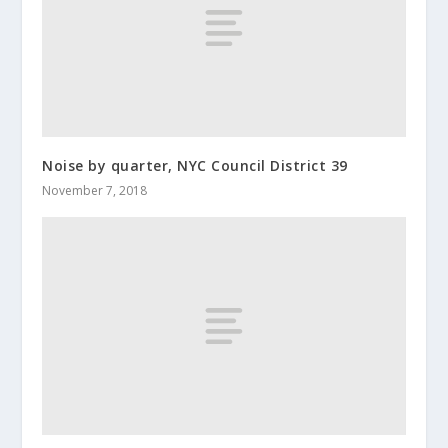
Noise by quarter, NYC Council District 39
November 7, 2018