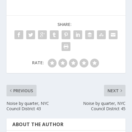
SHARE:
RATE:
PREVIOUS
NEXT
Noise by quarter, NYC
Noise by quarter, NYC
Council District 43
Council District 45
ABOUT THE AUTHOR