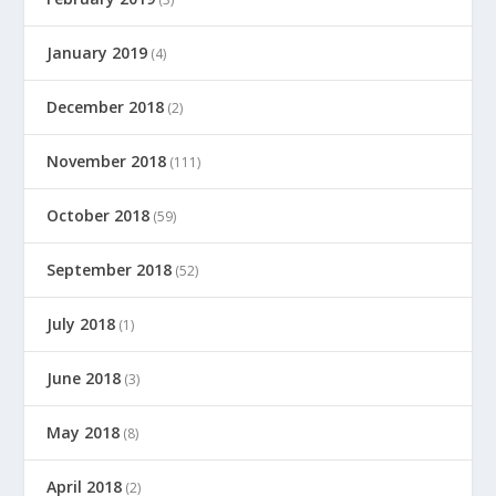
January 2019
(4)
December 2018
(2)
November 2018
(111)
October 2018
(59)
September 2018
(52)
July 2018
(1)
June 2018
(3)
May 2018
(8)
April 2018
(2)