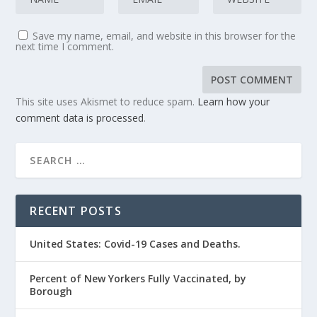
Save my name, email, and website in this browser for the
next time I comment.
This site uses Akismet to reduce spam.
Learn how your
comment data is processed
.
RECENT POSTS
United States: Covid-19 Cases and Deaths.
Percent of New Yorkers Fully Vaccinated, by
Borough