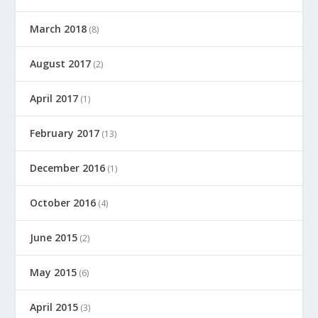
March 2018
(8)
August 2017
(2)
April 2017
(1)
February 2017
(13)
December 2016
(1)
October 2016
(4)
June 2015
(2)
May 2015
(6)
April 2015
(3)