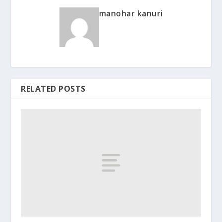
manohar kanuri
RELATED POSTS