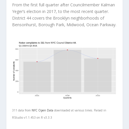
From the first full quarter after Councilmember Kalman
Yeger’s election in 2017, to the most recent quarter.
District 44 covers the Brooklyn neighborhoods of
Bensonhurst, Borough Park, Midwood, Ocean Parkway.
311 data from
NYC Open Data
downloaded at various times. Parsed in
RStudio v1.1.453 on R v3.3.3