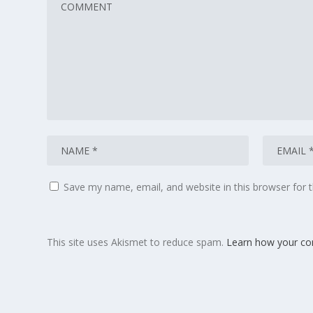
Save my name, email, and website in this browser for 
This site uses Akismet to reduce spam.
Learn how your co