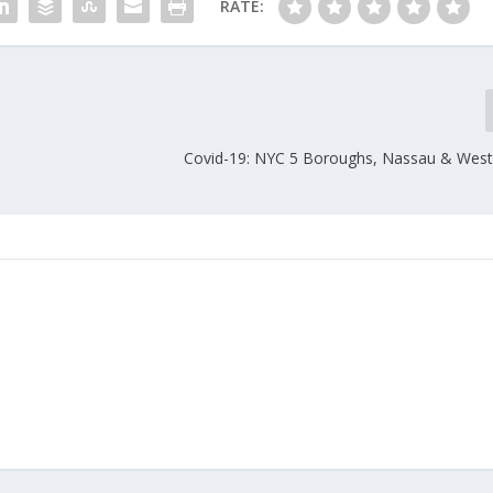
RATE:
Covid-19: NYC 5 Boroughs, Nassau & West