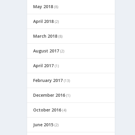
May 2018
(8)
April 2018
(2)
March 2018
(8)
August 2017
(2)
April 2017
(1)
February 2017
(13)
December 2016
(1)
October 2016
(4)
June 2015
(2)