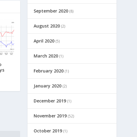
September 2020
(8)
August 2020
(2)
April 2020
(5)
March 2020
(1)
o
ys
February 2020
(1)
January 2020
(2)
December 2019
(1)
November 2019
(52)
October 2019
(1)