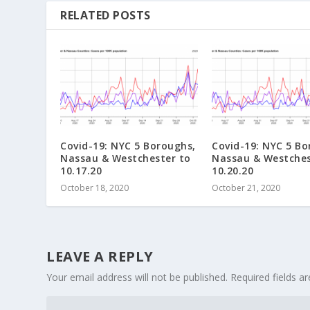
RELATED POSTS
Covid-19: NYC 5 Boroughs,
Covid-19: NYC 5 Bo
Nassau & Westchester to
Nassau & Westches
10.17.20
10.20.20
October 18, 2020
October 21, 2020
LEAVE A REPLY
Your email address will not be published.
Required fields 