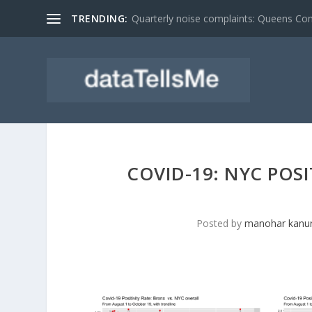
TRENDING:
Quarterly noise complaints: Queens C
COVID-19: NYC POS
Posted by
manohar kanur