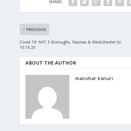
SHARE:
PREVIOUS
Covid-19: NYC 5 Boroughs, Nassau & Westchester to
10.19.20
ABOUT THE AUTHOR
manohar kanuri