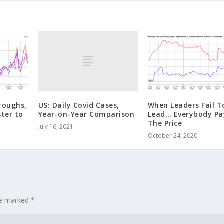
US: Daily Covid Cases,
roughs,
When Leaders Fail T
Year-on-Year Comparison
ter to
Lead… Everybody Pa
The Price
July 16, 2021
October 24, 2020
are marked
*