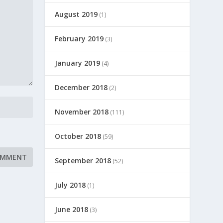
August 2019
(1)
February 2019
(3)
January 2019
(4)
December 2018
(2)
November 2018
(111)
October 2018
(59)
September 2018
(52)
July 2018
(1)
June 2018
(3)