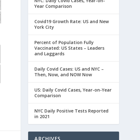
NYC: Daily Covid Cases, Year-on-
Year Comparison
Covid19 Growth Rate: US and New
York City
Percent of Population Fully
Vaccinated: US States – Leaders
and Laggards
Daily Covid Cases: US and NYC –
Then, Now, and NOW Now
US: Daily Covid Cases, Year-on-Year
Comparison
NYC Daily Positive Tests Reported
in 2021
ARCHIVES