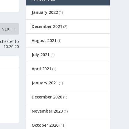
January 2022
(1)
December 2021
(2)
NEXT
August 2021
(1)
chester to
10.20.20
July 2021
(3)
April 2021
(2)
January 2021
(1)
December 2020
(1)
November 2020
(1)
October 2020
(41)