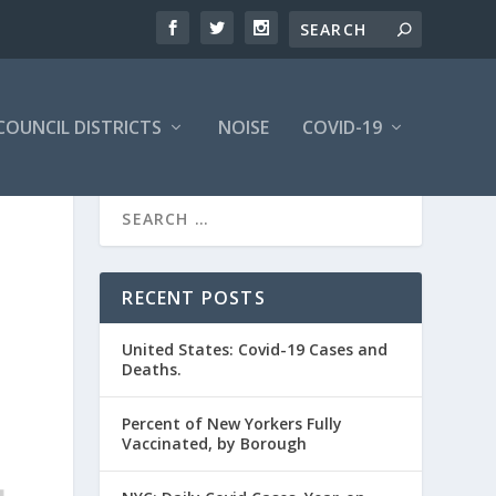
COUNCIL DISTRICTS
NOISE
COVID-19
RECENT POSTS
United States: Covid-19 Cases and
Deaths.
Percent of New Yorkers Fully
Vaccinated, by Borough