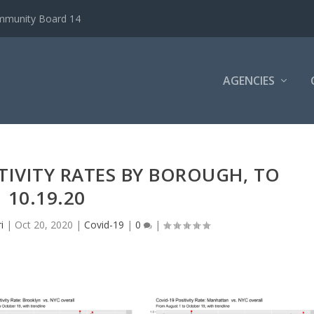
ommunity Board 14
AGENCIES
ITIVITY RATES BY BOROUGH, TO
10.19.20
i
|
Oct 20, 2020
|
Covid-19
|
0
|