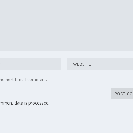
the next time I comment.
mment data is processed
.