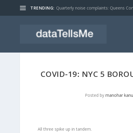
TRENDING:
Quarterly noise complaints: Queens C
COVID-19: NYC 5 BORO
Posted by
manohar kanu
All three spike up in tandem.