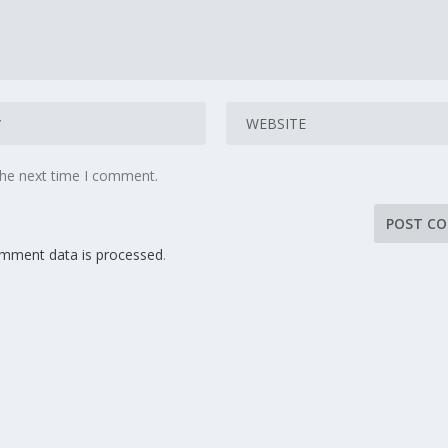
the next time I comment.
mment data is processed
.