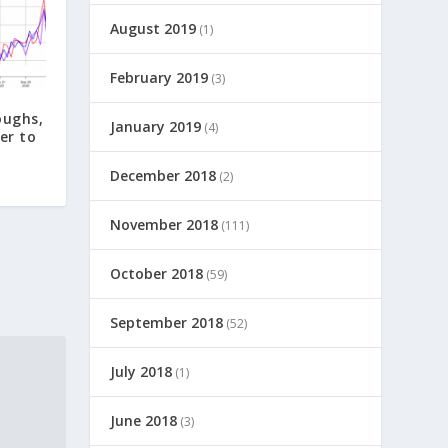
August 2019
(1)
February 2019
(3)
oughs,
January 2019
(4)
er to
December 2018
(2)
November 2018
(111)
October 2018
(59)
September 2018
(52)
July 2018
(1)
June 2018
(3)