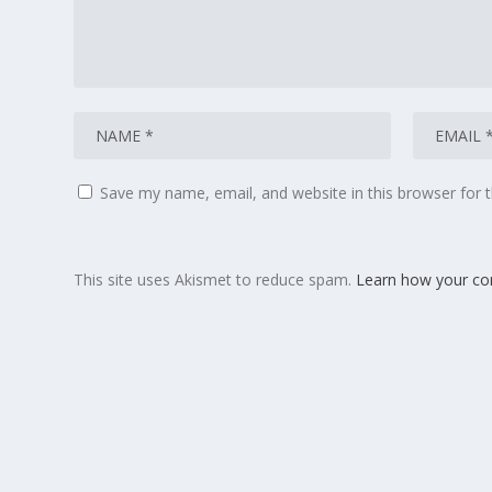
Save my name, email, and website in this browser for 
This site uses Akismet to reduce spam.
Learn how your co