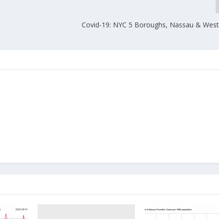
Covid-19: NYC 5 Boroughs, Nassau & West