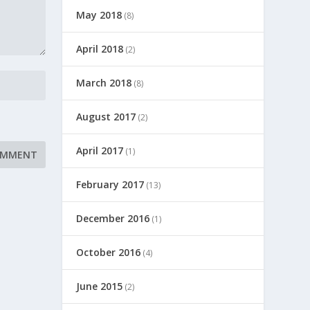
May 2018
(8)
April 2018
(2)
March 2018
(8)
August 2017
(2)
April 2017
(1)
February 2017
(13)
December 2016
(1)
October 2016
(4)
June 2015
(2)