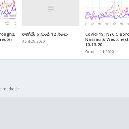
రాబోయే 6 నుండి 12 నెలలు
roughs,
Covid-19: NYC 5 Bor
hester
Nassau & Westchest
April 26, 2020
10.13.20
October 14, 2020
are marked
*