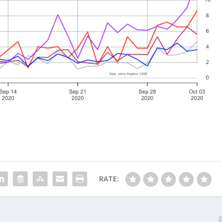
RATE: