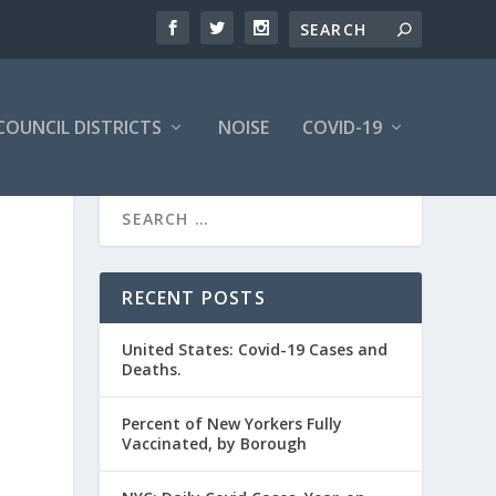
COUNCIL DISTRICTS
NOISE
COVID-19
RECENT POSTS
United States: Covid-19 Cases and
Deaths.
Percent of New Yorkers Fully
Vaccinated, by Borough