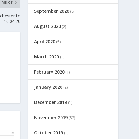
NEXT
September 2020
(8)
chester to
10.04.20
August 2020
(2)
April 2020
(5)
March 2020
(1)
February 2020
(1)
January 2020
(2)
December 2019
(1)
November 2019
(52)
October 2019
(1)