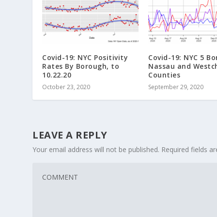
Covid-19: NYC Positivity
Covid-19: NYC 5 Bo
Rates By Borough, to
Nassau and Westc
10.22.20
Counties
October 23, 2020
September 29, 2020
LEAVE A REPLY
Your email address will not be published.
Required fields 