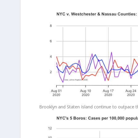
Brooklyn and Staten Island continue to outpace t