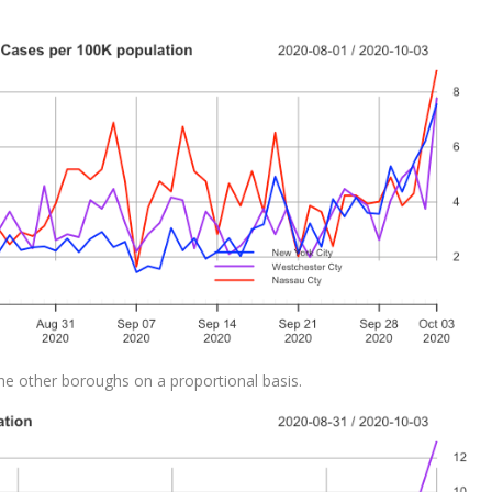
he other boroughs on a proportional basis.