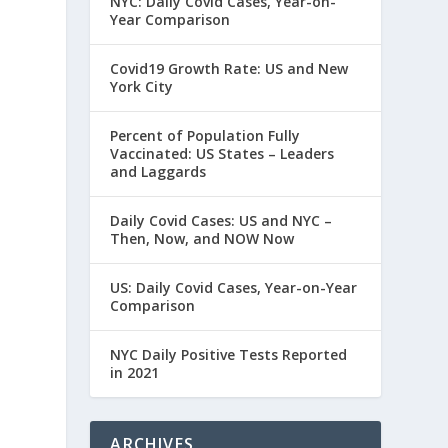
NYC: Daily Covid Cases, Year-on-
Year Comparison
Covid19 Growth Rate: US and New
York City
Percent of Population Fully
Vaccinated: US States – Leaders
and Laggards
Daily Covid Cases: US and NYC –
Then, Now, and NOW Now
US: Daily Covid Cases, Year-on-Year
Comparison
NYC Daily Positive Tests Reported
in 2021
ARCHIVES