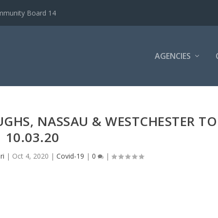
ommunity Board 14
AGENCIES
UGHS, NASSAU & WESTCHESTER TO
10.03.20
ri
|
Oct 4, 2020
|
Covid-19
|
0
|