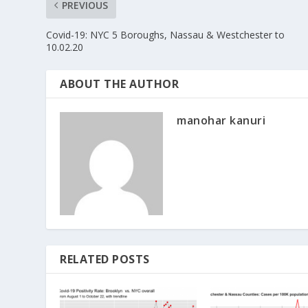
PREVIOUS
Covid-19: NYC 5 Boroughs, Nassau & Westchester to
10.02.20
ABOUT THE AUTHOR
manohar kanuri
RELATED POSTS