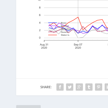
SHARE: