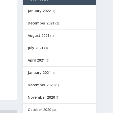
January 2022
(1)
December 2021
(2)
August 2021
(1)
July 2021
(3)
April 2021
(2)
January 2021
(1)
December 2020
(1)
November 2020
(1)
October 2020
(41)