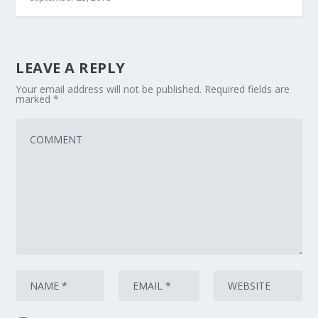
LEAVE A REPLY
Your email address will not be published.
Required fields are
marked
*