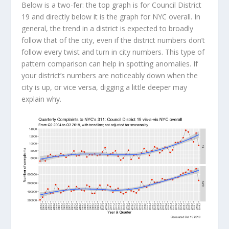
Below is a two-fer: the top graph is for Council District
19 and directly below it is the graph for NYC overall. In
general, the trend in a district is expected to broadly
follow that of the city, even if the district numbers don’t
follow every twist and turn in city numbers. This type of
pattern comparison can help in spotting anomalies. If
your district’s numbers are noticeably down when the
city is up, or vice versa, digging a little deeper may
explain why.