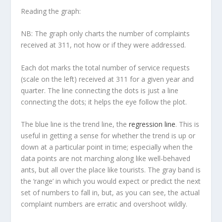
Reading the graph:
NB: The graph only charts the number of complaints
received at 311, not how or if they were addressed.
Each dot marks the total number of service requests
(scale on the left) received at 311 for a given year and
quarter. The line connecting the dots is just a line
connecting the dots; it helps the eye follow the plot.
The blue line is the
trend line
, the
regression line
. This is
useful in getting a sense for whether the trend is up or
down at a particular point in time; especially when the
data points are not marching along like well-behaved
ants, but all over the place like tourists. The gray band is
the ‘range’ in which you would expect or predict the next
set of numbers to fall in, but, as you can see, the actual
complaint numbers are erratic and overshoot wildly.