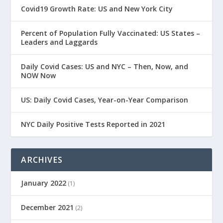
Covid19 Growth Rate: US and New York City
Percent of Population Fully Vaccinated: US States –
Leaders and Laggards
Daily Covid Cases: US and NYC – Then, Now, and
NOW Now
US: Daily Covid Cases, Year-on-Year Comparison
NYC Daily Positive Tests Reported in 2021
ARCHIVES
January 2022
(1)
December 2021
(2)