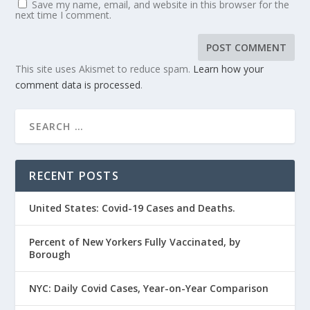
Save my name, email, and website in this browser for the
next time I comment.
This site uses Akismet to reduce spam.
Learn how your
comment data is processed
.
RECENT POSTS
United States: Covid-19 Cases and Deaths.
Percent of New Yorkers Fully Vaccinated, by
Borough
NYC: Daily Covid Cases, Year-on-Year Comparison