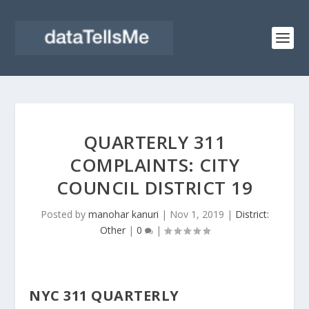
QUARTERLY 311
COMPLAINTS: CITY
COUNCIL DISTRICT 19
Posted by
manohar kanuri
|
Nov 1, 2019
|
District:
Other
|
0
|
NYC 311 QUARTERLY