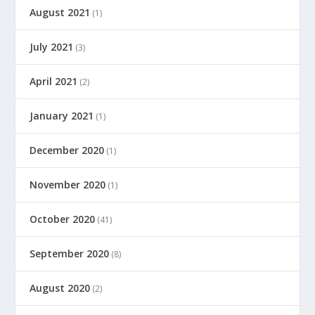
August 2021
(1)
July 2021
(3)
April 2021
(2)
January 2021
(1)
December 2020
(1)
November 2020
(1)
October 2020
(41)
September 2020
(8)
August 2020
(2)