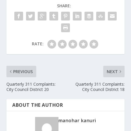
SHARE:
RATE:
PREVIOUS
NEXT
Quarterly 311 Complaints:
Quarterly 311 Complaints:
City Council District 20
City Council District 18
ABOUT THE AUTHOR
manohar kanuri