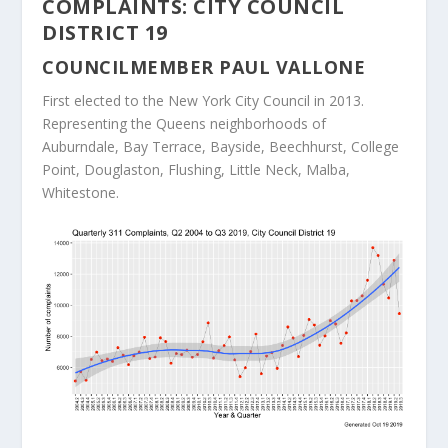
COMPLAINTS: CITY COUNCIL
DISTRICT 19
COUNCILMEMBER PAUL VALLONE
First elected to the New York City Council in 2013.
Representing the Queens neighborhoods of
Auburndale, Bay Terrace, Bayside, Beechhurst, College
Point, Douglaston, Flushing, Little Neck, Malba,
Whitestone.