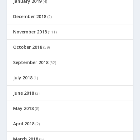
January 2019
(4)
December 2018
(2)
November 2018
(111)
October 2018
(59)
September 2018
(52)
July 2018
(1)
June 2018
(3)
May 2018
(8)
April 2018
(2)
March 2018
(8)