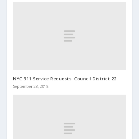
NYC 311 Service Requests: Council District 22
September 23, 2018