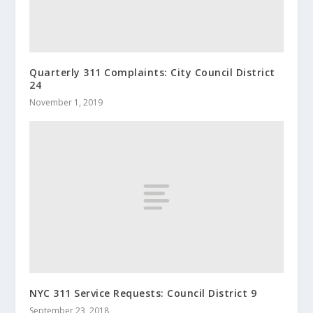
Quarterly 311 Complaints: City Council District
24
November 1, 2019
NYC 311 Service Requests: Council District 9
September 23, 2018