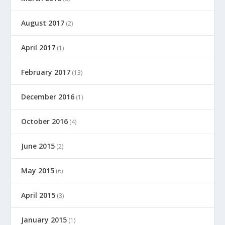
August 2017
(2)
April 2017
(1)
February 2017
(13)
December 2016
(1)
October 2016
(4)
June 2015
(2)
May 2015
(6)
April 2015
(3)
January 2015
(1)