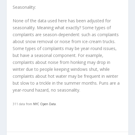
Seasonality
:
None of the data used here has been adjusted for
seasonality. Meaning what exactly? Some types of
complaints are season-dependent: such as complaints
about snow removal or noise from ice-cream trucks.
Some types of complaints may be year-round issues,
but have a seasonal component. For example,
complaints about noise from honking may drop in
winter due to people keeping windows shut, while
complaints about hot water may be frequent in winter
but slow to a trickle in the summer months. Puns are a
year-round hazard, no seasonality.
311 data from
NYC Open Data
.