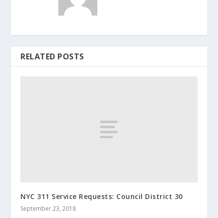
RELATED POSTS
NYC 311 Service Requests: Council District 30
September 23, 2018