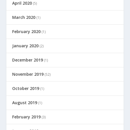
April 2020
(5)
March 2020
(1)
February 2020
(1)
January 2020
(2)
December 2019
(1)
November 2019
(52)
October 2019
(1)
August 2019
(1)
February 2019
(3)