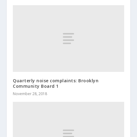
Quarterly noise complaints: Brooklyn
Community Board 1
November 28, 2018