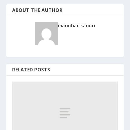
ABOUT THE AUTHOR
manohar kanuri
RELATED POSTS