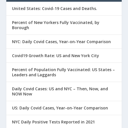
United States: Covid-19 Cases and Deaths.
Percent of New Yorkers Fully Vaccinated, by
Borough
NYC: Daily Covid Cases, Year-on-Year Comparison
Covid19 Growth Rate: US and New York City
Percent of Population Fully Vaccinated: US States –
Leaders and Laggards
Daily Covid Cases: US and NYC – Then, Now, and
NOW Now
US: Daily Covid Cases, Year-on-Year Comparison
NYC Daily Positive Tests Reported in 2021