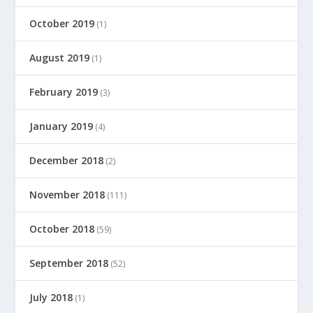
October 2019
(1)
August 2019
(1)
February 2019
(3)
January 2019
(4)
December 2018
(2)
November 2018
(111)
October 2018
(59)
September 2018
(52)
July 2018
(1)