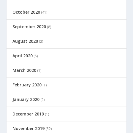
October 2020
(41)
September 2020
(8)
August 2020
(2)
April 2020
(5)
March 2020
(1)
February 2020
(1)
January 2020
(2)
December 2019
(1)
November 2019
(52)