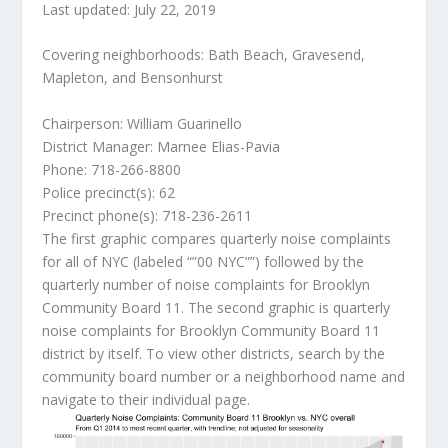
Last updated: July 22, 2019
Covering neighborhoods: Bath Beach, Gravesend,
Mapleton, and Bensonhurst
Chairperson: William Guarinello
District Manager: Marnee Elias-Pavia
Phone: 718-266-8800
Police precinct(s): 62
Precinct phone(s): 718-236-2611
The first graphic compares quarterly noise complaints
for all of NYC (labeled “”00 NYC””) followed by the
quarterly number of noise complaints for Brooklyn
Community Board 11. The second graphic is quarterly
noise complaints for Brooklyn Community Board 11
district by itself. To view other districts, search by the
community board number or a neighborhood name and
navigate to their individual page.