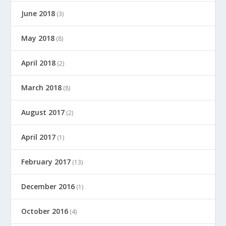
June 2018
(3)
May 2018
(8)
April 2018
(2)
March 2018
(8)
August 2017
(2)
April 2017
(1)
February 2017
(13)
December 2016
(1)
October 2016
(4)