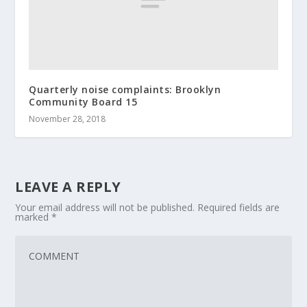
Quarterly noise complaints: Brooklyn
Community Board 15
November 28, 2018
LEAVE A REPLY
Your email address will not be published.
Required fields are
marked
*