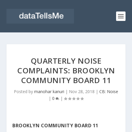
QUARTERLY NOISE
COMPLAINTS: BROOKLYN
COMMUNITY BOARD 11
Posted by
manohar kanuri
|
Nov 28, 2018
|
CB: Noise
|
0
|
BROOKLYN COMMUNITY BOARD 11