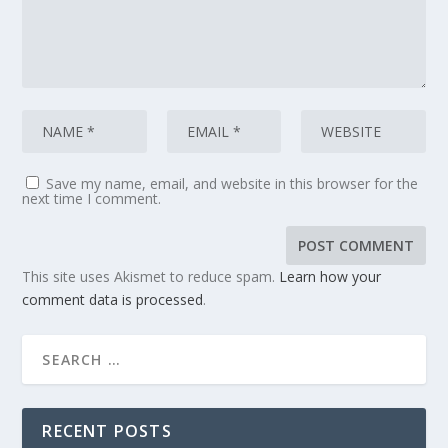
Save my name, email, and website in this browser for the
next time I comment.
This site uses Akismet to reduce spam.
Learn how your
comment data is processed
.
RECENT POSTS