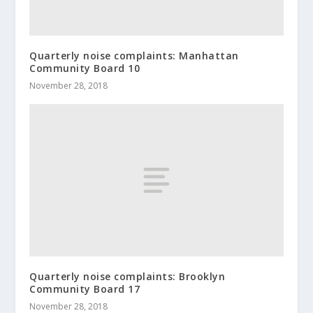
Quarterly noise complaints: Manhattan
Community Board 10
November 28, 2018
Quarterly noise complaints: Brooklyn
Community Board 17
November 28, 2018