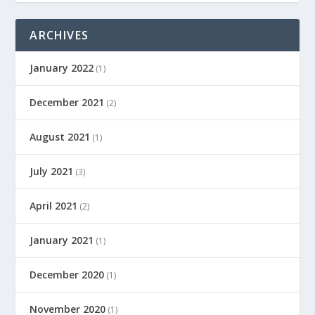
ARCHIVES
January 2022
(1)
December 2021
(2)
August 2021
(1)
July 2021
(3)
April 2021
(2)
January 2021
(1)
December 2020
(1)
November 2020
(1)