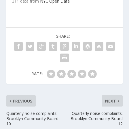
311 data from
NYC Open Data
.
SHARE:
RATE:
PREVIOUS
NEXT
Quarterly noise complaints:
Quarterly noise complaints:
Brooklyn Community Board
Brooklyn Community Board
10
12