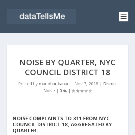
NOISE BY QUARTER, NYC
COUNCIL DISTRICT 18
Posted by
manohar kanuri
|
Nov 7, 2018
|
District
Noise
|
0
|
NOISE COMPLAINTS TO 311 FROM NYC
COUNCIL DISTRICT 18, AGGREGATED BY
QUARTER.