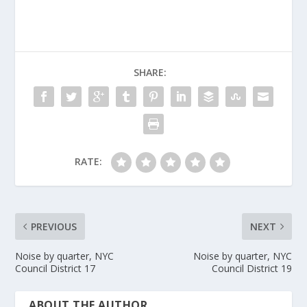
SHARE:
RATE:
PREVIOUS
NEXT
Noise by quarter, NYC
Noise by quarter, NYC
Council District 17
Council District 19
ABOUT THE AUTHOR