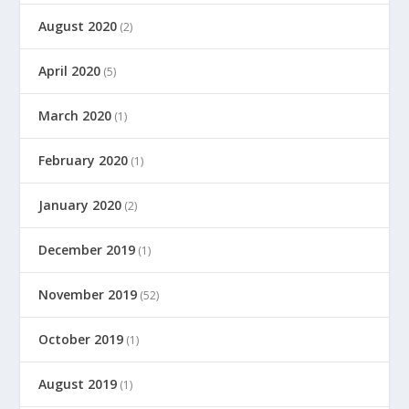
August 2020
(2)
April 2020
(5)
March 2020
(1)
February 2020
(1)
January 2020
(2)
December 2019
(1)
November 2019
(52)
October 2019
(1)
August 2019
(1)