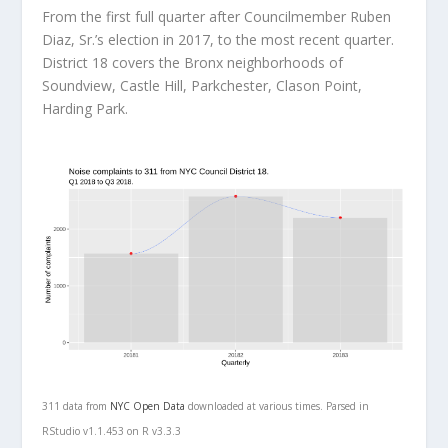
From the first full quarter after Councilmember Ruben
Diaz, Sr.’s election in 2017, to the most recent quarter.
District 18 covers the Bronx neighborhoods of
Soundview, Castle Hill, Parkchester, Clason Point,
Harding Park.
311 data from
NYC Open Data
downloaded at various times. Parsed in
RStudio v1.1.453 on R v3.3.3