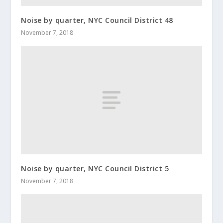
Noise by quarter, NYC Council District 48
November 7, 2018
Noise by quarter, NYC Council District 5
November 7, 2018