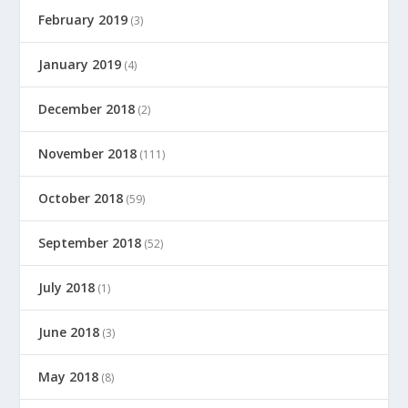
February 2019
(3)
January 2019
(4)
December 2018
(2)
November 2018
(111)
October 2018
(59)
September 2018
(52)
July 2018
(1)
June 2018
(3)
May 2018
(8)