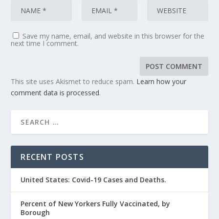
Save my name, email, and website in this browser for the
next time I comment.
This site uses Akismet to reduce spam.
Learn how your
comment data is processed
.
RECENT POSTS
United States: Covid-19 Cases and Deaths.
Percent of New Yorkers Fully Vaccinated, by
Borough