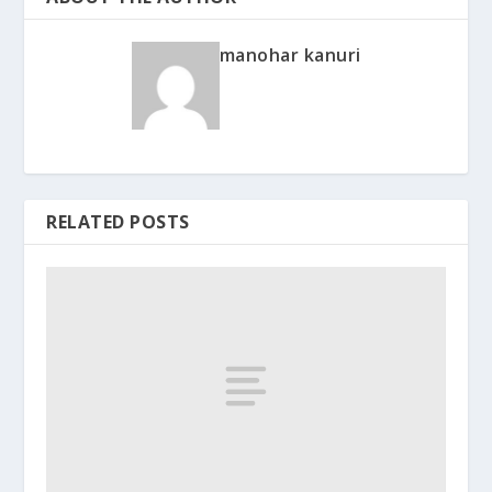
manohar kanuri
RELATED POSTS