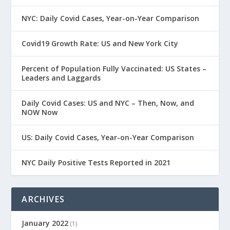
NYC: Daily Covid Cases, Year-on-Year Comparison
Covid19 Growth Rate: US and New York City
Percent of Population Fully Vaccinated: US States –
Leaders and Laggards
Daily Covid Cases: US and NYC – Then, Now, and
NOW Now
US: Daily Covid Cases, Year-on-Year Comparison
NYC Daily Positive Tests Reported in 2021
ARCHIVES
January 2022
(1)