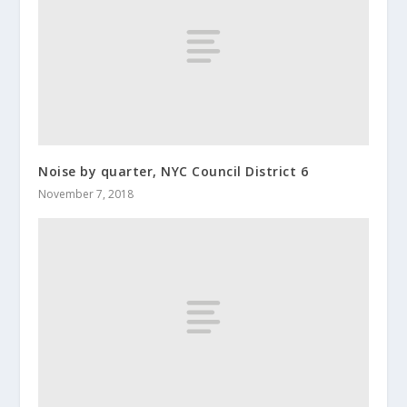
Noise by quarter, NYC Council District 6
November 7, 2018