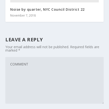
Noise by quarter, NYC Council District 22
November 7, 2018
LEAVE A REPLY
Your email address will not be published.
Required fields are
marked
*