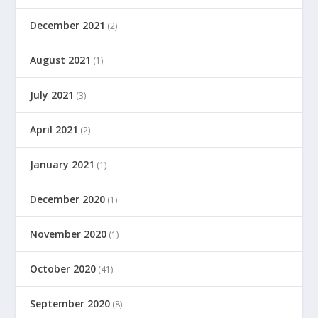
December 2021
(2)
August 2021
(1)
July 2021
(3)
April 2021
(2)
January 2021
(1)
December 2020
(1)
November 2020
(1)
October 2020
(41)
September 2020
(8)