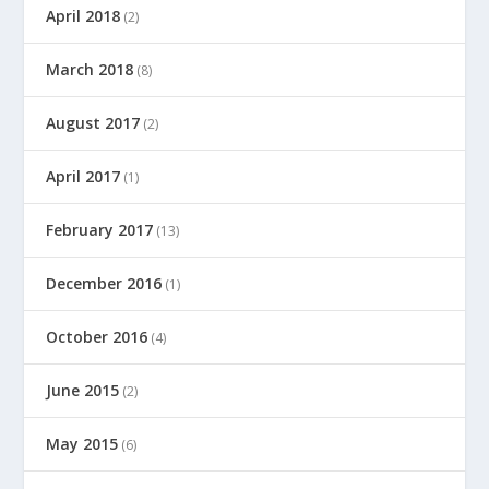
April 2018
(2)
March 2018
(8)
August 2017
(2)
April 2017
(1)
February 2017
(13)
December 2016
(1)
October 2016
(4)
June 2015
(2)
May 2015
(6)