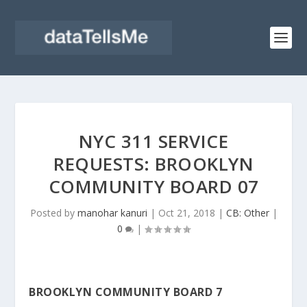
NYC 311 SERVICE
REQUESTS: BROOKLYN
COMMUNITY BOARD 07
Posted by
manohar kanuri
|
Oct 21, 2018
|
CB: Other
|
0
|
BROOKLYN COMMUNITY BOARD 7