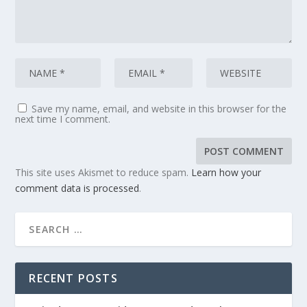
Save my name, email, and website in this browser for the
next time I comment.
This site uses Akismet to reduce spam.
Learn how your
comment data is processed
.
RECENT POSTS