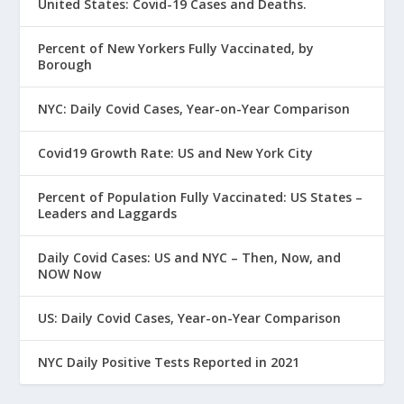
United States: Covid-19 Cases and Deaths.
Percent of New Yorkers Fully Vaccinated, by
Borough
NYC: Daily Covid Cases, Year-on-Year Comparison
Covid19 Growth Rate: US and New York City
Percent of Population Fully Vaccinated: US States –
Leaders and Laggards
Daily Covid Cases: US and NYC – Then, Now, and
NOW Now
US: Daily Covid Cases, Year-on-Year Comparison
NYC Daily Positive Tests Reported in 2021