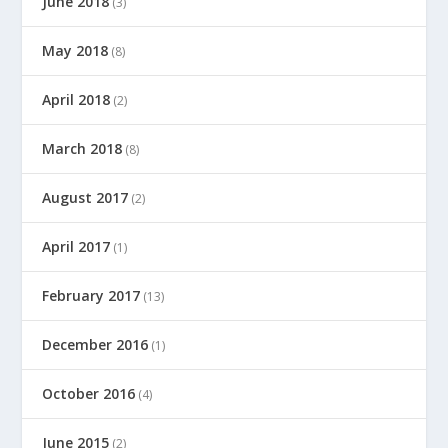
June 2018
(3)
May 2018
(8)
April 2018
(2)
March 2018
(8)
August 2017
(2)
April 2017
(1)
February 2017
(13)
December 2016
(1)
October 2016
(4)
June 2015
(2)