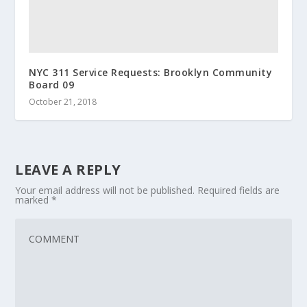
NYC 311 Service Requests: Brooklyn Community
Board 09
October 21, 2018
LEAVE A REPLY
Your email address will not be published.
Required fields are
marked
*