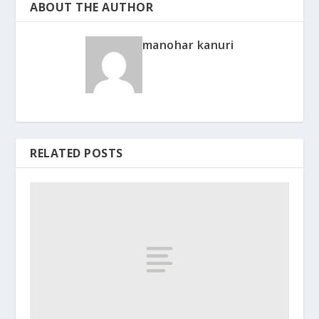
ABOUT THE AUTHOR
manohar kanuri
RELATED POSTS