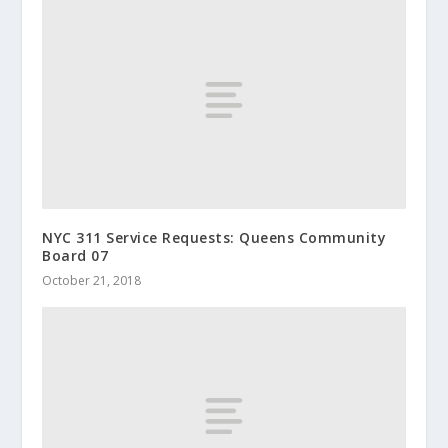
NYC 311 Service Requests: Queens Community
Board 07
October 21, 2018