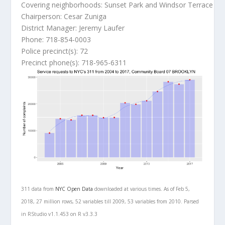
Covering neighborhoods: Sunset Park and Windsor Terrace
Chairperson: Cesar Zuniga
District Manager: Jeremy Laufer
Phone: 718-854-0003
Police precinct(s): 72
Precinct phone(s): 718-965-6311
311 data from
NYC Open Data
downloaded at various times. As of Feb 5,
2018, 27 million rows, 52 variables till 2009, 53 variables from 2010. Parsed
in RStudio v1.1.453 on R v3.3.3