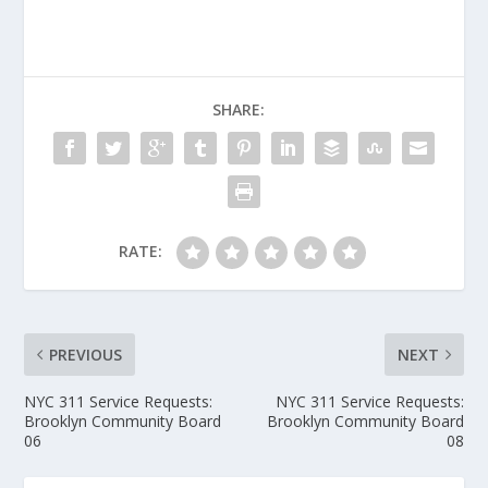
SHARE:
RATE:
PREVIOUS
NEXT
NYC 311 Service Requests:
NYC 311 Service Requests:
Brooklyn Community Board
Brooklyn Community Board
06
08