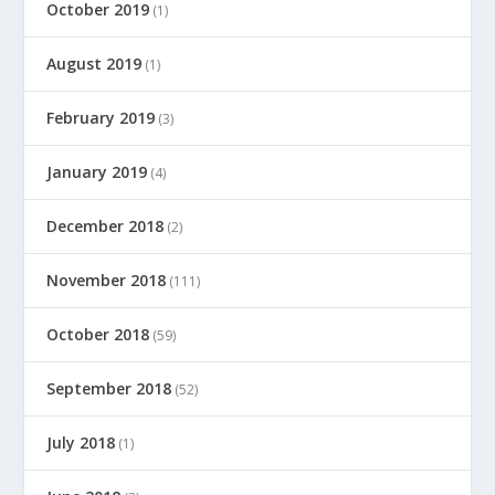
October 2019
(1)
August 2019
(1)
February 2019
(3)
January 2019
(4)
December 2018
(2)
November 2018
(111)
October 2018
(59)
September 2018
(52)
July 2018
(1)