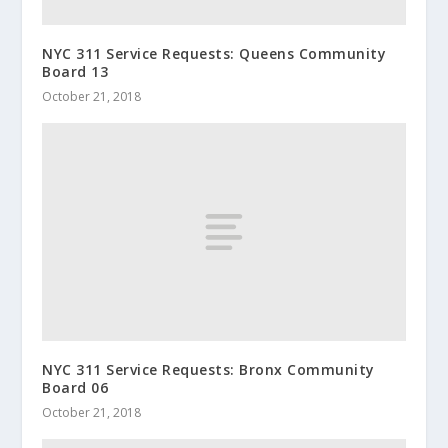
NYC 311 Service Requests: Queens Community
Board 13
October 21, 2018
NYC 311 Service Requests: Bronx Community
Board 06
October 21, 2018