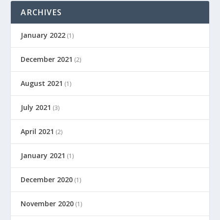
ARCHIVES
January 2022
(1)
December 2021
(2)
August 2021
(1)
July 2021
(3)
April 2021
(2)
January 2021
(1)
December 2020
(1)
November 2020
(1)