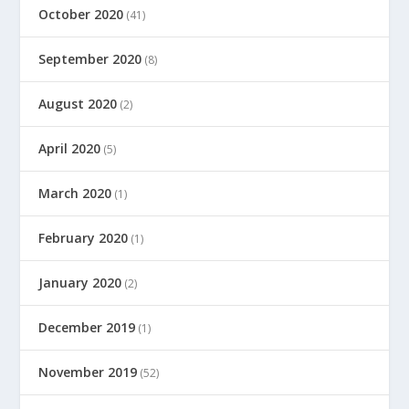
October 2020
(41)
September 2020
(8)
August 2020
(2)
April 2020
(5)
March 2020
(1)
February 2020
(1)
January 2020
(2)
December 2019
(1)
November 2019
(52)