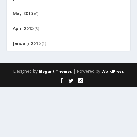
May 2015
(6)
April 2015
(3)
January 2015
(1)
Designed by
| Powered by
Elegant Themes
WordPress