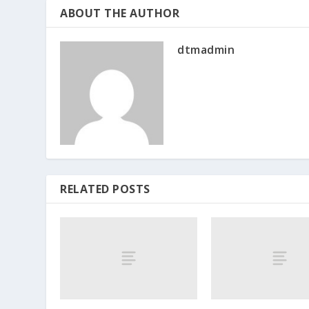
ABOUT THE AUTHOR
dtmadmin
RELATED POSTS