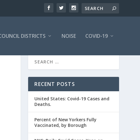
COUNCIL DISTRICTS
NOISE
COVID-19
RECENT POSTS
United States: Covid-19 Cases and
Deaths.
Percent of New Yorkers Fully
Vaccinated, by Borough