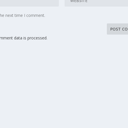
the next time I comment.
mment data is processed
.