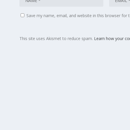
Save my name, email, and website in this browser for 
This site uses Akismet to reduce spam.
Learn how your co