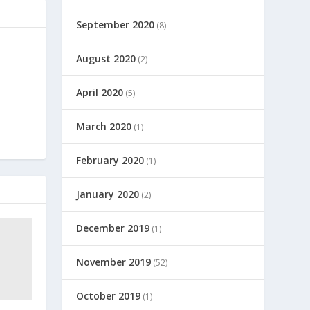
September 2020
(8)
August 2020
(2)
April 2020
(5)
March 2020
(1)
February 2020
(1)
January 2020
(2)
December 2019
(1)
November 2019
(52)
October 2019
(1)