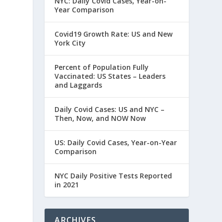
NYC: Daily Covid Cases, Year-on-
Year Comparison
Covid19 Growth Rate: US and New
York City
Percent of Population Fully
Vaccinated: US States – Leaders
and Laggards
Daily Covid Cases: US and NYC –
Then, Now, and NOW Now
US: Daily Covid Cases, Year-on-Year
Comparison
NYC Daily Positive Tests Reported
in 2021
ARCHIVES