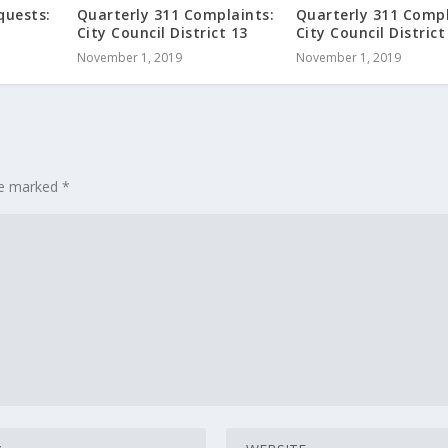
quests:
Quarterly 311 Complaints:
Quarterly 311 Compl
City Council District 13
City Council District
November 1, 2019
November 1, 2019
are marked
*