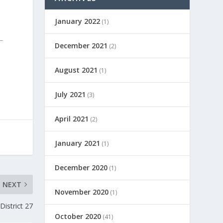
January 2022
(1)
December 2021
(2)
August 2021
(1)
July 2021
(3)
April 2021
(2)
January 2021
(1)
December 2020
(1)
NEXT
November 2020
(1)
District 27
October 2020
(41)