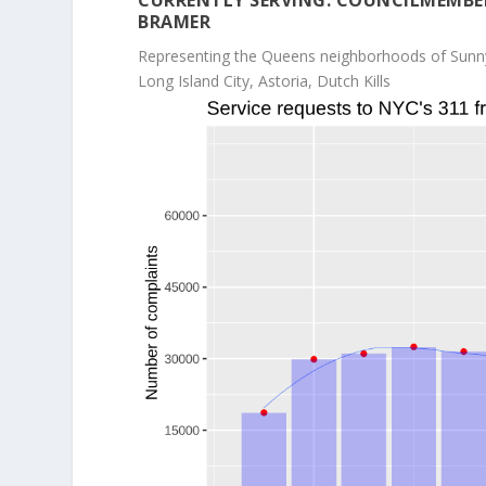
CURRENTLY SERVING: COUNCILMEMBE
BRAMER
Representing the Queens neighborhoods of Sunn
Long Island City, Astoria, Dutch Kills