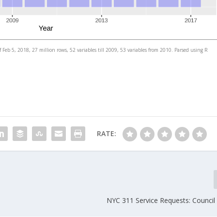
 Feb 5, 2018, 27 million rows, 52 variables till 2009, 53 variables from 2010. Parsed using R
RATE:
NYC 311 Service Requests: Council 