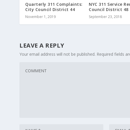
Quarterly 311 Complaints:
NYC 311 Service Re
City Council District 44
Council District 48
November 1, 2019
September 23, 2018
LEAVE A REPLY
Your email address will not be published.
Required fields 