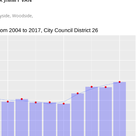
R JIMMY VAN
yside, Woodside,