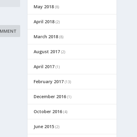
May 2018
(8)
April 2018
(2)
March 2018
(8)
August 2017
(2)
April 2017
(1)
February 2017
(13)
December 2016
(1)
October 2016
(4)
June 2015
(2)