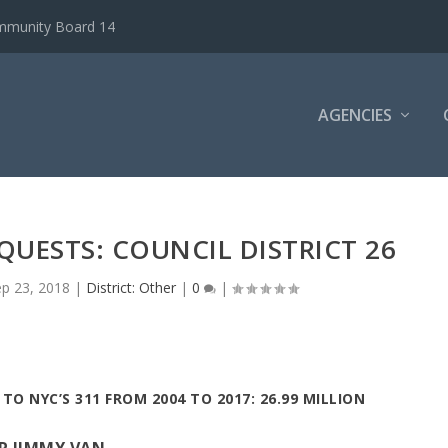
ommunity Board 14
AGENCIES
EQUESTS: COUNCIL DISTRICT 26
ep 23, 2018
|
District: Other
|
0
|
TO NYC’S 311 FROM 2004 TO 2017: 26.99 MILLION