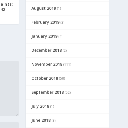
aints:
August 2019
(1)
 42
February 2019
(3)
January 2019
(4)
December 2018
(2)
November 2018
(111)
October 2018
(59)
September 2018
(52)
July 2018
(1)
June 2018
(3)