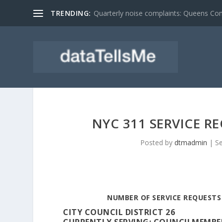
TRENDING:
Quarterly noise complaints: Queens C
NYC 311 SERVICE R
Posted by
dtmadmin
|
S
NUMBER OF SERVICE REQUESTS 
CITY COUNCIL DISTRICT 26