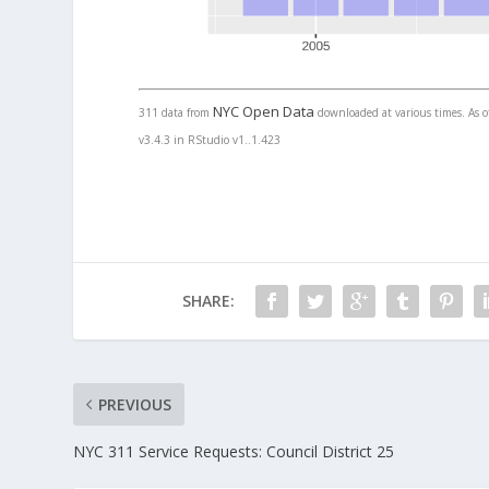
NYC Open Data
311 data from
downloaded at various times. As of
v3.4.3 in RStudio v1..1.423
SHARE:
PREVIOUS
NYC 311 Service Requests: Council District 25