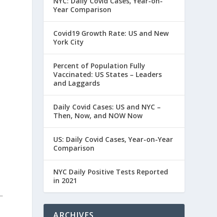
NYC: Daily Covid Cases, Year-on-
Year Comparison
Covid19 Growth Rate: US and New
York City
Percent of Population Fully
Vaccinated: US States – Leaders
and Laggards
Daily Covid Cases: US and NYC –
Then, Now, and NOW Now
US: Daily Covid Cases, Year-on-Year
Comparison
NYC Daily Positive Tests Reported
in 2021
ARCHIVES