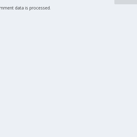
mment data is processed
.