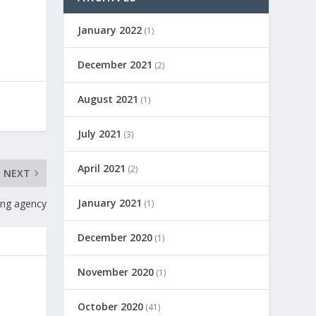
January 2022
(1)
December 2021
(2)
August 2021
(1)
July 2021
(3)
April 2021
(2)
NEXT
January 2021
ling agency
(1)
December 2020
(1)
November 2020
(1)
October 2020
(41)