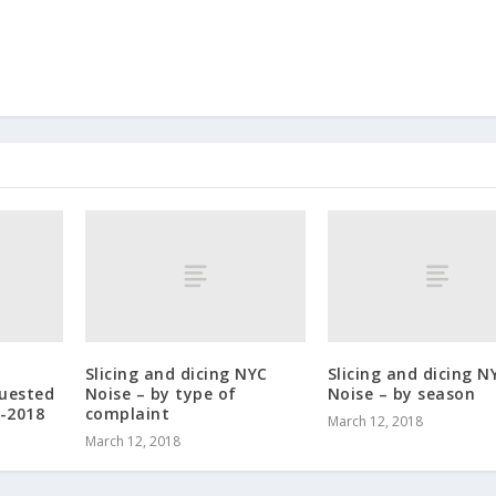
Slicing and dicing NYC
Slicing and dicing N
quested
Noise – by type of
Noise – by season
-2018
complaint
March 12, 2018
March 12, 2018