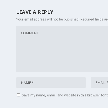
LEAVE A REPLY
Your email address will not be published.
Required fields 
Save my name, email, and website in this browser for 