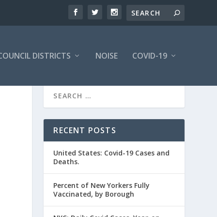
COUNCIL DISTRICTS
NOISE
COVID-19
RECENT POSTS
United States: Covid-19 Cases and
Deaths.
Percent of New Yorkers Fully
Vaccinated, by Borough
d