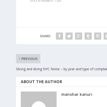
v3.4.3 in RStudio v1..1.423
SHARE:
PREVIOUS
Slicing and dicing NYC Noise – by year and type of complai
ABOUT THE AUTHOR
manohar kanuri