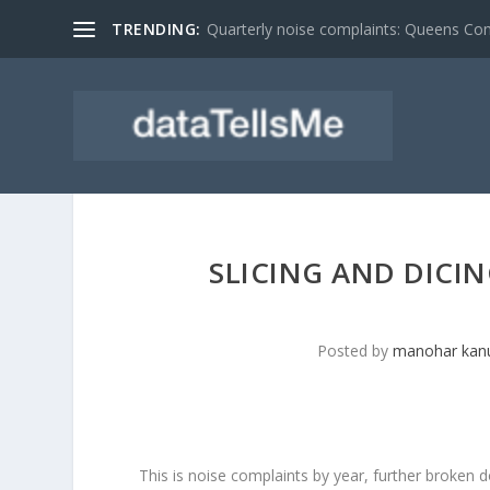
TRENDING:
Quarterly noise complaints: Queens C
SLICING AND DICIN
Posted by
manohar kanu
This is noise complaints by year, further broke