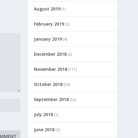
August 2019
(1)
February 2019
(3)
January 2019
(4)
December 2018
(2)
November 2018
(111)
October 2018
(59)
September 2018
(52)
July 2018
(1)
June 2018
(3)