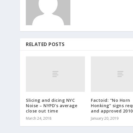
RELATED POSTS
Slicing and dicing NYC
Factoid: “No Horn
Noise – NYPD’s average
Honking” signs re
close out time
and approved 2010
March 24, 2018
January 20, 2019