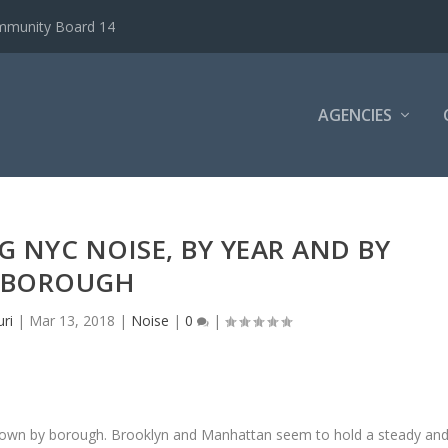
ommunity Board 14
AGENCIES
G NYC NOISE, BY YEAR AND BY
BOROUGH
ri
|
Mar 13, 2018
|
Noise
|
0
|
n down by borough. Brooklyn and Manhattan seem to hold a steady an