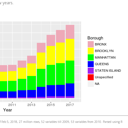
w years.
 Feb 5, 2018, 27 million rows, 52 variables till 2009, 53 variables from 2010. Parsed using R