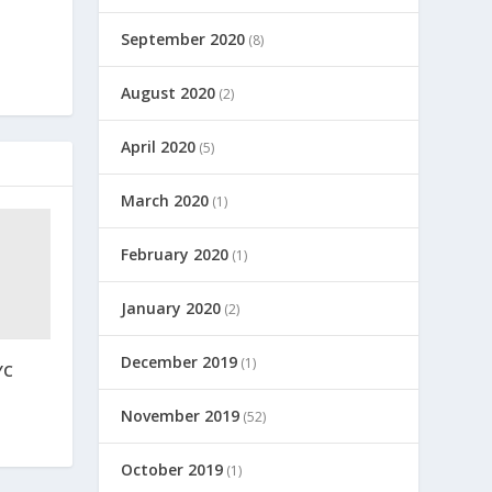
September 2020
(8)
August 2020
(2)
April 2020
(5)
March 2020
(1)
February 2020
(1)
January 2020
(2)
December 2019
(1)
YC
November 2019
(52)
October 2019
(1)