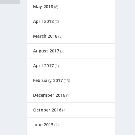
May 2018
(8)
April 2018
(2)
March 2018
(8)
August 2017
(2)
April 2017
(1)
February 2017
(13)
December 2016
(1)
October 2016
(4)
June 2015
(2)