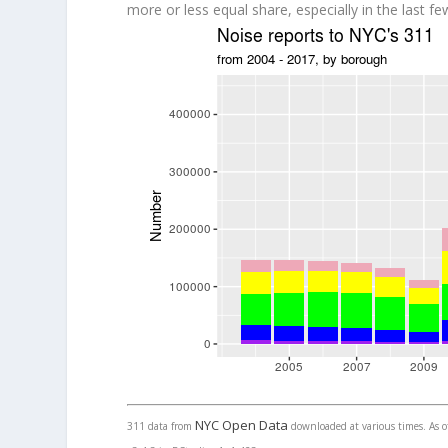
more or less equal share, especially in the last fe
NYC Open Data
311 data from
downloaded at various times. As of