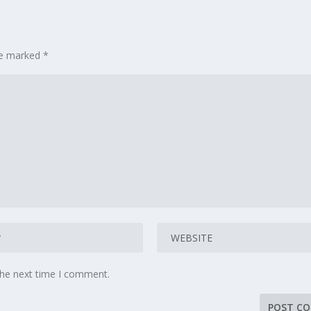
are marked
*
the next time I comment.