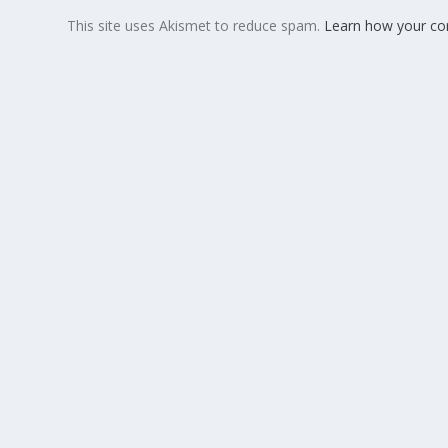
This site uses Akismet to reduce spam.
Learn how your co