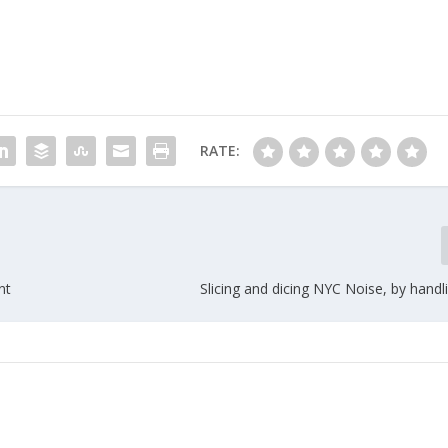
RATE:
nt
Slicing and dicing NYC Noise, by hand