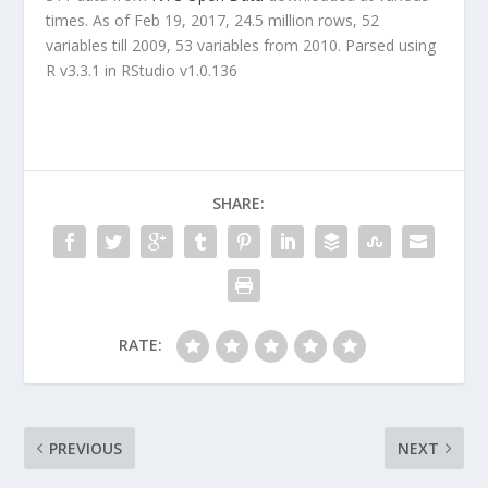
times. As of Feb 19, 2017, 24.5 million rows, 52
variables till 2009, 53 variables from 2010. Parsed using
R v3.3.1 in RStudio v1.0.136
SHARE:
RATE:
PREVIOUS
NEXT