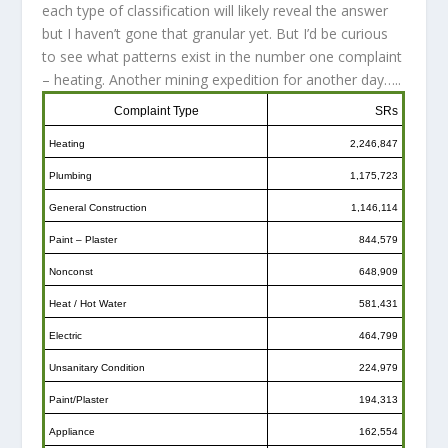
each type of classification will likely reveal the answer
but I haven’t gone that granular yet. But I’d be curious
to see what patterns exist in the number one complaint
– heating. Another mining expedition for another day…..
Complaint Type
SRs
Heating
2,246,847
Plumbing
1,175,723
General Construction
1,146,114
Paint – Plaster
844,579
Nonconst
648,909
Heat / Hot Water
581,431
Electric
464,799
Unsanitary Condition
224,979
Paint/Plaster
194,313
Appliance
162,554