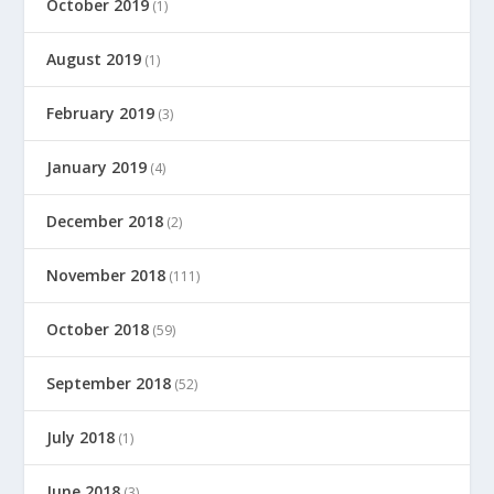
October 2019
(1)
August 2019
(1)
February 2019
(3)
January 2019
(4)
December 2018
(2)
November 2018
(111)
October 2018
(59)
September 2018
(52)
July 2018
(1)
June 2018
(3)