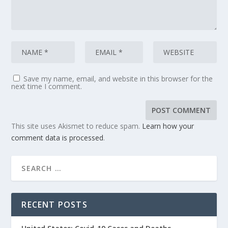
Save my name, email, and website in this browser for the
next time I comment.
This site uses Akismet to reduce spam.
Learn how your
comment data is processed
.
RECENT POSTS