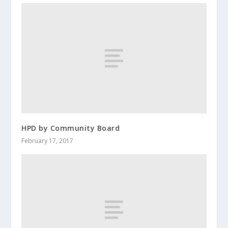
HPD by Community Board
February 17, 2017