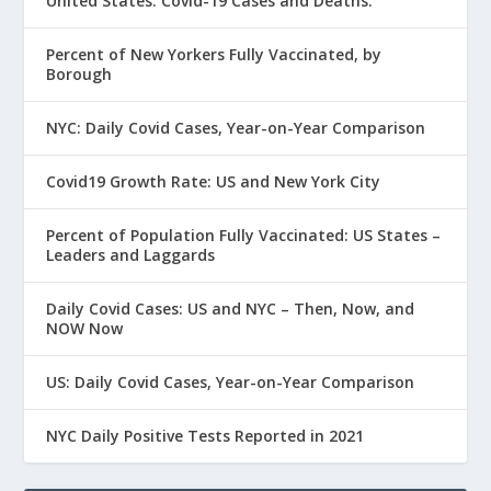
United States: Covid-19 Cases and Deaths.
Percent of New Yorkers Fully Vaccinated, by
Borough
NYC: Daily Covid Cases, Year-on-Year Comparison
Covid19 Growth Rate: US and New York City
Percent of Population Fully Vaccinated: US States –
Leaders and Laggards
Daily Covid Cases: US and NYC – Then, Now, and
NOW Now
US: Daily Covid Cases, Year-on-Year Comparison
NYC Daily Positive Tests Reported in 2021