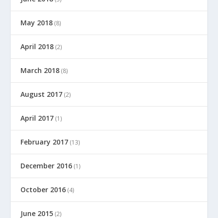
May 2018
(8)
April 2018
(2)
March 2018
(8)
August 2017
(2)
April 2017
(1)
February 2017
(13)
December 2016
(1)
October 2016
(4)
June 2015
(2)