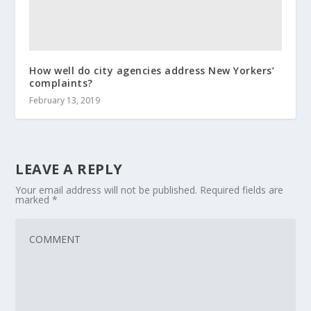
How well do city agencies address New Yorkers’
complaints?
February 13, 2019
LEAVE A REPLY
Your email address will not be published.
Required fields are
marked
*