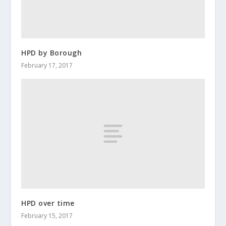
HPD by Borough
February 17, 2017
HPD over time
February 15, 2017