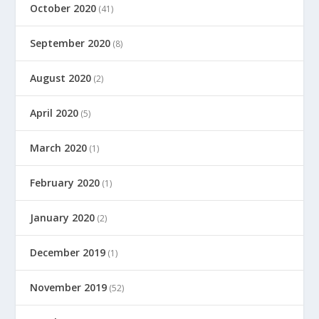
October 2020
(41)
September 2020
(8)
August 2020
(2)
April 2020
(5)
March 2020
(1)
February 2020
(1)
January 2020
(2)
December 2019
(1)
November 2019
(52)