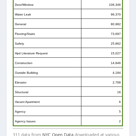
Door/Window
106,346
Water Leak
96,370
General
80,982
Flooring/Stairs
73,697
Safety
25,862
Hpd Literature Request
15,027
Construction
14,846
Outside Building
4,184
Elevator
2,768
Structural
16
Vacant Apartment
6
Agency
5
Agency Issues
2
311 data from
NYC Open Data
downloaded at various