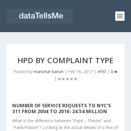
HPD BY COMPLAINT TYPE
Posted by
manohar kanuri
|
Feb 16, 2017
|
HPD
|
0
|
NUMBER OF SERVICE REQUESTS TO NYC’S
311 FROM 2004 TO 2016: 24.54 MILLION
What is the difference between “Paint – Plaster” and
“Paint/Plaster”? Looking at the actual details of a few of