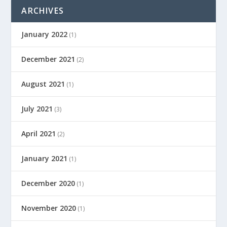
ARCHIVES
January 2022
(1)
December 2021
(2)
August 2021
(1)
July 2021
(3)
April 2021
(2)
January 2021
(1)
December 2020
(1)
November 2020
(1)