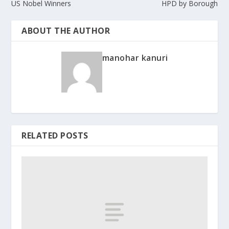
US Nobel Winners
HPD by Borough
ABOUT THE AUTHOR
manohar kanuri
RELATED POSTS