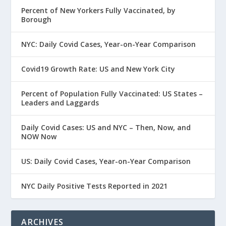
Percent of New Yorkers Fully Vaccinated, by
Borough
NYC: Daily Covid Cases, Year-on-Year Comparison
Covid19 Growth Rate: US and New York City
Percent of Population Fully Vaccinated: US States –
Leaders and Laggards
Daily Covid Cases: US and NYC – Then, Now, and
NOW Now
US: Daily Covid Cases, Year-on-Year Comparison
NYC Daily Positive Tests Reported in 2021
ARCHIVES