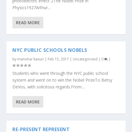
photoelectric effect”2The Nobel Prize in
Physics1927Arthur...
READ MORE
NYC PUBLIC SCHOOLS NOBELS
by
manohar kanuri
|
Feb 15, 2017
|
Uncategorized
|
0
|
Students who went through the NYC public school
system and went on to win the Nobel PrizeTo Betsy
DeVos, with solicitous regards.From:...
READ MORE
RE-PRESENT REPRESENT