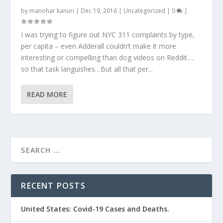
by
manohar kanuri
|
Dec 19, 2016
|
Uncategorized
|
0
|
I was trying to figure out NYC 311 complaints by type,
per capita – even Adderall couldn’t make it more
interesting or compelling than dog videos on Reddit….
so that task languishes…But all that per...
READ MORE
RECENT POSTS
United States: Covid-19 Cases and Deaths.