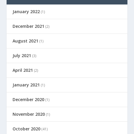
January 2022
(1)
December 2021
(2)
August 2021
(1)
July 2021
(3)
April 2021
(2)
January 2021
(1)
December 2020
(1)
November 2020
(1)
October 2020
(41)