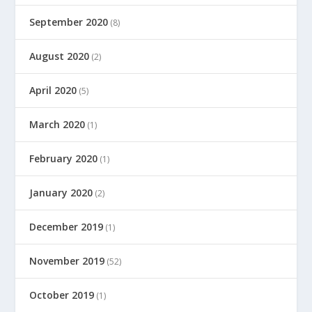
September 2020
(8)
August 2020
(2)
April 2020
(5)
March 2020
(1)
February 2020
(1)
January 2020
(2)
December 2019
(1)
November 2019
(52)
October 2019
(1)