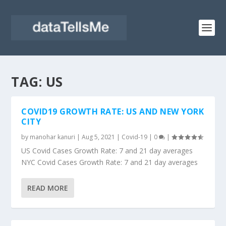
TAG:
US
COVID19 GROWTH RATE: US AND NEW YORK
CITY
by
manohar kanuri
|
Aug 5, 2021
|
Covid-19
|
0
|
US Covid Cases Growth Rate: 7 and 21 day averages
NYC Covid Cases Growth Rate: 7 and 21 day averages
READ MORE