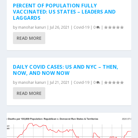
PERCENT OF POPULATION FULLY
VACCINATED: US STATES – LEADERS AND
LAGGARDS
by
manohar kanuri
|
Jul 26, 2021
|
Covid-19
|
0
|
READ MORE
DAILY COVID CASES: US AND NYC – THEN,
NOW, AND NOW NOW
by
manohar kanuri
|
Jul 21, 2021
|
Covid-19
|
0
|
READ MORE