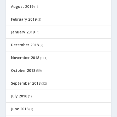
August 2019
(1)
February 2019
(3)
January 2019
(4)
December 2018
(2)
November 2018
(111)
October 2018
(59)
September 2018
(52)
July 2018
(1)
June 2018
(3)