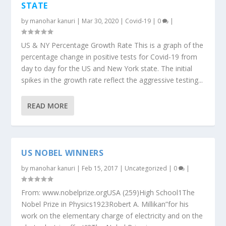
STATE
by
manohar kanuri
|
Mar 30, 2020
|
Covid-19
|
0
|
US & NY Percentage Growth Rate This is a graph of the
percentage change in positive tests for Covid-19 from
day to day for the US and New York state. The initial
spikes in the growth rate reflect the aggressive testing...
READ MORE
US NOBEL WINNERS
by
manohar kanuri
|
Feb 15, 2017
|
Uncategorized
|
0
|
From: www.nobelprize.orgUSA (259)High School1The
Nobel Prize in Physics1923Robert A. Millikan”for his
work on the elementary charge of electricity and on the