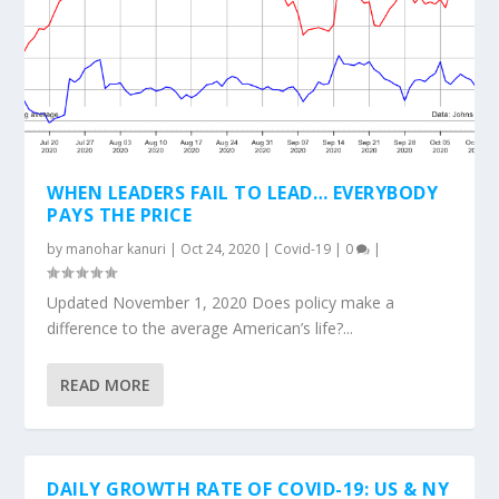
WHEN LEADERS FAIL TO LEAD… EVERYBODY
PAYS THE PRICE
by
manohar kanuri
|
Oct 24, 2020
|
Covid-19
|
0
|
Updated November 1, 2020 Does policy make a
difference to the average American’s life?...
READ MORE
DAILY GROWTH RATE OF COVID-19: US & NY