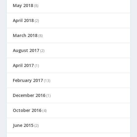
May 2018
(8)
April 2018
(2)
March 2018
(8)
August 2017
(2)
April 2017
(1)
February 2017
(13)
December 2016
(1)
October 2016
(4)
June 2015
(2)