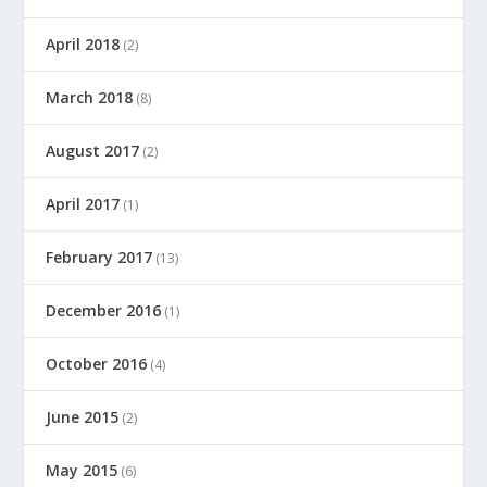
April 2018
(2)
March 2018
(8)
August 2017
(2)
April 2017
(1)
February 2017
(13)
December 2016
(1)
October 2016
(4)
June 2015
(2)
May 2015
(6)