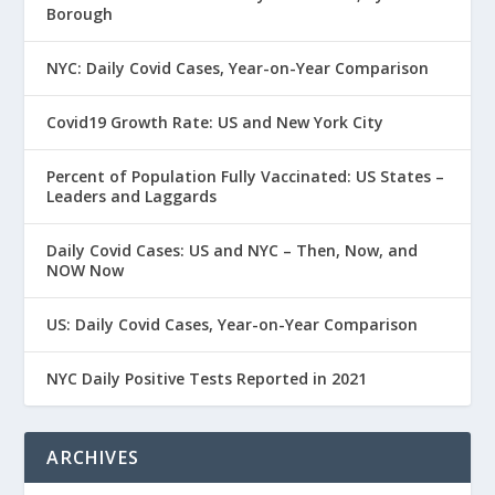
Borough
NYC: Daily Covid Cases, Year-on-Year Comparison
Covid19 Growth Rate: US and New York City
Percent of Population Fully Vaccinated: US States –
Leaders and Laggards
Daily Covid Cases: US and NYC – Then, Now, and
NOW Now
US: Daily Covid Cases, Year-on-Year Comparison
NYC Daily Positive Tests Reported in 2021
ARCHIVES