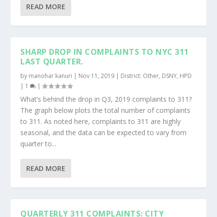
READ MORE
SHARP DROP IN COMPLAINTS TO NYC 311
LAST QUARTER.
by
manohar kanuri
|
Nov 11, 2019
|
District: Other
,
DSNY
,
HPD
|
1
|
What’s behind the drop in Q3, 2019 complaints to 311?
The graph below plots the total number of complaints
to 311. As noted here, complaints to 311 are highly
seasonal, and the data can be expected to vary from
quarter to...
READ MORE
QUARTERLY 311 COMPLAINTS: CITY