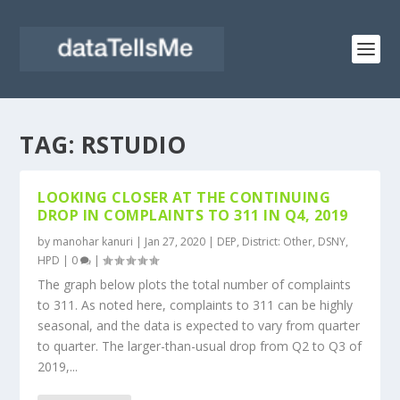
TAG:
RSTUDIO
LOOKING CLOSER AT THE CONTINUING
DROP IN COMPLAINTS TO 311 IN Q4, 2019
by
manohar kanuri
|
Jan 27, 2020
|
DEP
,
District: Other
,
DSNY
,
HPD
|
0
|
The graph below plots the total number of complaints
to 311. As noted here, complaints to 311 can be highly
seasonal, and the data is expected to vary from quarter
to quarter. The larger-than-usual drop from Q2 to Q3 of
2019,...