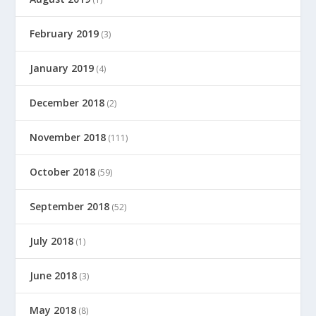
February 2019
(3)
January 2019
(4)
December 2018
(2)
November 2018
(111)
October 2018
(59)
September 2018
(52)
July 2018
(1)
June 2018
(3)
May 2018
(8)