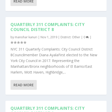
READ MORE
QUARTERLY 311 COMPLAINTS: CITY
COUNCIL DISTRICT 8
by
manohar kanuri
|
Nov 1, 2019
|
District: Other
|
0
|
NYC 311 Quarterly Complaints: City Council District
8Councilmember Diana AyalaFirst elected to the New
York City Council in 2017. Representing the
Manhattan/Bronx neighborhoods of El Barrio/East
Harlem, Mott Haven, Highbridge,...
READ MORE
QUARTERLY 311 COMPLAINTS: CITY