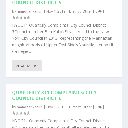
COUNCIL DISTRICT 5
by
manohar kanuri
|
Nov 1, 2019
|
District: Other
|
0
|
NYC 311 Quarterly Complaints: City Council District
5Councilmember Ben KallosFirst elected to the New
York City Council in 2013. Representing the Manhattan
neighborhoods of Upper East Side’s Yorkville, Lenox Hill,
Carnegie...
READ MORE
QUARTERLY 311 COMPLAINTS: CITY
COUNCIL DISTRICT 6
by
manohar kanuri
|
Nov 1, 2019
|
District: Other
|
0
|
NYC 311 Quarterly Complaints: City Council District
6Councilmember Helen RosenthalFirst elected to the