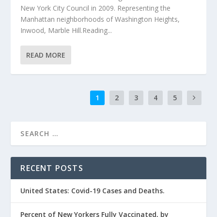
New York City Council in 2009. Representing the
Manhattan neighborhoods of Washington Heights,
Inwood, Marble Hill.Reading...
READ MORE
1
2
3
4
5
RECENT POSTS
United States: Covid-19 Cases and Deaths.
Percent of New Yorkers Fully Vaccinated, by