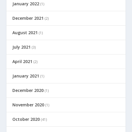
January 2022
(1)
December 2021
(2)
August 2021
(1)
July 2021
(3)
April 2021
(2)
January 2021
(1)
December 2020
(1)
November 2020
(1)
October 2020
(41)