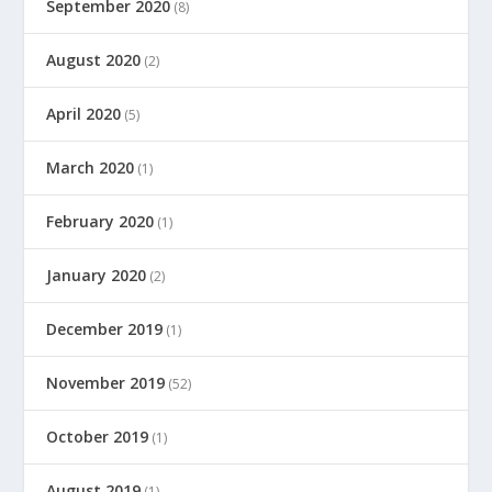
September 2020
(8)
August 2020
(2)
April 2020
(5)
March 2020
(1)
February 2020
(1)
January 2020
(2)
December 2019
(1)
November 2019
(52)
October 2019
(1)
August 2019
(1)