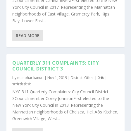
2Councilmember Carlina RiveraFirst elected to the New
York City Council in 2017. Representing the Manhattan
neighborhoods of East Village, Gramercy Park, Kips
Bay, Lower East...
READ MORE
QUARTERLY 311 COMPLAINTS: CITY
COUNCIL DISTRICT 3
by
manohar kanuri
|
Nov 1, 2019
|
District: Other
|
0
|
NYC 311 Quarterly Complaints: City Council District
3Councilmember Corey JohnsonFirst elected to the
New York City Council in 2013. Representing the
Manhattan neighborhoods of Chelsea, Hell‚Äôs Kitchen,
Greenwich Village, West...