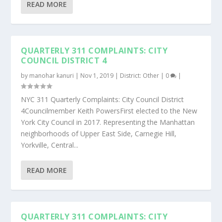
READ MORE
QUARTERLY 311 COMPLAINTS: CITY
COUNCIL DISTRICT 4
by
manohar kanuri
|
Nov 1, 2019
|
District: Other
|
0
|
NYC 311 Quarterly Complaints: City Council District
4Councilmember Keith PowersFirst elected to the New
York City Council in 2017. Representing the Manhattan
neighborhoods of Upper East Side, Carnegie Hill,
Yorkville, Central...
READ MORE
QUARTERLY 311 COMPLAINTS: CITY