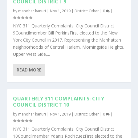
COUNCIL DISTRICT 9
by
manohar kanuri
|
Nov 1, 2019
|
District: Other
|
0
|
NYC 311 Quarterly Complaints: City Council District
9Councilmember Bill PerkinsFirst elected to the New
York City Council in 2017. Representing the Manhattan
neighborhoods of Central Harlem, Morningside Heights,
Upper West Side,...
READ MORE
QUARTERLY 311 COMPLAINTS: CITY
COUNCIL DISTRICT 10
by
manohar kanuri
|
Nov 1, 2019
|
District: Other
|
0
|
NYC 311 Quarterly Complaints: City Council District
10Councilmember Ydanis RodriguezFirst elected to the