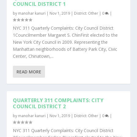
COUNCIL DISTRICT 1
by
manohar kanuri
|
Nov 1, 2019
|
District: Other
|
0
|
NYC 311 Quarterly Complaints: City Council District
1Councilmember Margaret S. ChinFirst elected to the
New York City Council in 2009. Representing the
Manhattan neighborhoods of Battery Park City, Civic
Center, Chinatown,...
READ MORE
QUARTERLY 311 COMPLAINTS: CITY
COUNCIL DISTRICT 2
by
manohar kanuri
|
Nov 1, 2019
|
District: Other
|
0
|
NYC 311 Quarterly Complaints: City Council District