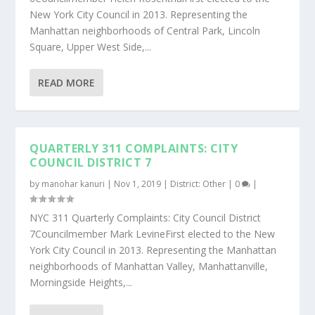
New York City Council in 2013. Representing the
Manhattan neighborhoods of Central Park, Lincoln
Square, Upper West Side,...
READ MORE
QUARTERLY 311 COMPLAINTS: CITY
COUNCIL DISTRICT 7
by
manohar kanuri
|
Nov 1, 2019
|
District: Other
|
0
|
NYC 311 Quarterly Complaints: City Council District
7Councilmember Mark LevineFirst elected to the New
York City Council in 2013. Representing the Manhattan
neighborhoods of Manhattan Valley, Manhattanville,
Morningside Heights,...