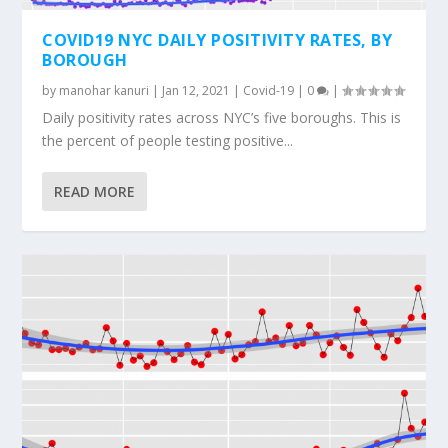
COVID19 NYC DAILY POSITIVITY RATES, BY
BOROUGH
by
manohar kanuri
|
Jan 12, 2021
|
Covid-19
|
0
|
Daily positivity rates across NYC’s five boroughs. This is
the percent of people testing positive...
READ MORE