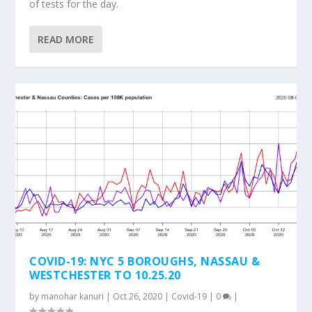
of tests for the day.
READ MORE
COVID-19: NYC 5 BOROUGHS, NASSAU &
WESTCHESTER TO 10.25.20
by
manohar kanuri
|
Oct 26, 2020
|
Covid-19
|
0
|