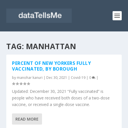
TAG:
MANHATTAN
PERCENT OF NEW YORKERS FULLY
VACCINATED, BY BOROUGH
by
manohar kanuri
|
Dec 30, 2021
|
Covid-19
|
0
|
Updated: December 30, 2021 “Fully vaccinated” is
people who have received both doses of a two-dose
vaccine, or received a single-dose vaccine.
READ MORE