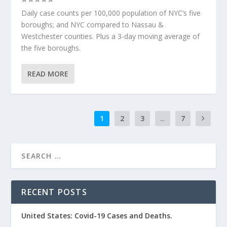
Daily case counts per 100,000 population of NYC’s five
boroughs; and NYC compared to Nassau &
Westchester counties. Plus a 3-day moving average of
the five boroughs.
READ MORE
1
2
3
...
7
RECENT POSTS
United States: Covid-19 Cases and Deaths.