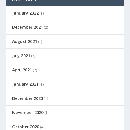
January 2022
(1)
December 2021
(2)
August 2021
(1)
July 2021
(3)
April 2021
(2)
January 2021
(1)
December 2020
(1)
November 2020
(1)
October 2020
(41)