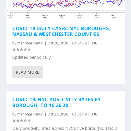
COVID-19 DAILY CASES: NYC BOROUGHS,
NASSAU & WESTCHESTER COUNTIES
by
manohar kanuri
|
Oct 28, 2020
|
Covid-19
|
0
|
Updated periodically.
READ MORE
COVID-19: NYC POSITIVITY RATES BY
BOROUGH, TO 10.26.20
by
manohar kanuri
|
Oct 27, 2020
|
Covid-19
|
0
|
Daily positivity rates across NYC’s five boroughs. This is