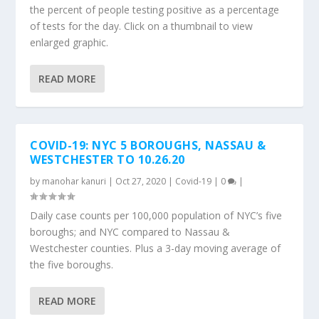
the percent of people testing positive as a percentage
of tests for the day. Click on a thumbnail to view
enlarged graphic.
READ MORE
COVID-19: NYC 5 BOROUGHS, NASSAU &
WESTCHESTER TO 10.26.20
by
manohar kanuri
|
Oct 27, 2020
|
Covid-19
|
0
|
Daily case counts per 100,000 population of NYC’s five
boroughs; and NYC compared to Nassau &
Westchester counties. Plus a 3-day moving average of
the five boroughs.
READ MORE