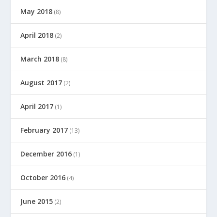
May 2018
(8)
April 2018
(2)
March 2018
(8)
August 2017
(2)
April 2017
(1)
February 2017
(13)
December 2016
(1)
October 2016
(4)
June 2015
(2)