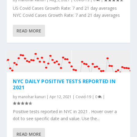
US Covid Cases Growth Rate: 7 and 21 day averages
NYC Covid Cases Growth Rate: 7 and 21 day averages
READ MORE
NYC DAILY POSITIVE TESTS REPORTED IN
2021
by
manohar kanuri
|
Apr 12, 2021
|
Covid-19
|
0
|
Positive tests reported in NYC in 2021 . Hover over a
dot to see specific date and value. Use the...
READ MORE