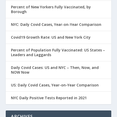
Percent of New Yorkers Fully Vaccinated, by
Borough
NYC: Daily Covid Cases, Year-on-Year Comparison
Covid19 Growth Rate: US and New York City
Percent of Population Fully Vaccinated: US States –
Leaders and Laggards
Daily Covid Cases: US and NYC – Then, Now, and
NOW Now
US: Daily Covid Cases, Year-on-Year Comparison
NYC Daily Positive Tests Reported in 2021
ARCHIVES