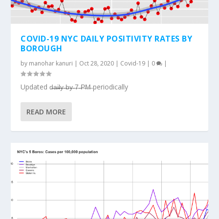
COVID-19 NYC DAILY POSITIVITY RATES BY
BOROUGH
by
manohar kanuri
|
Oct 28, 2020
|
Covid-19
|
0
|
Updated d̶a̶i̶l̶y̶ ̶b̶y̶ ̶7̶ ̶P̶M̶ periodically
READ MORE