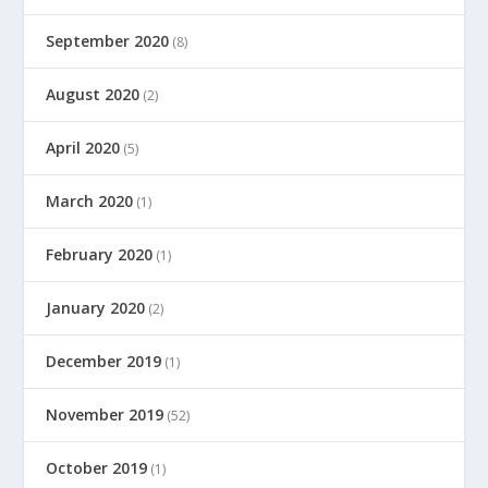
September 2020
(8)
August 2020
(2)
April 2020
(5)
March 2020
(1)
February 2020
(1)
January 2020
(2)
December 2019
(1)
November 2019
(52)
October 2019
(1)