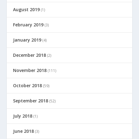
August 2019
(1)
February 2019
(3)
January 2019
(4)
December 2018
(2)
November 2018
(111)
October 2018
(59)
September 2018
(52)
July 2018
(1)
June 2018
(3)