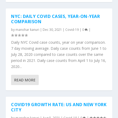
NYC: DAILY COVID CASES, YEAR-ON-YEAR
COMPARISON
by
manohar kanuri
|
Dec 30, 2021
|
Covid-19
|
0
|
Daily NYC Covid case counts, year on year comparison.
7 day moving average. Daily case counts from June 1 to
July 28, 2020 compared to case counts over the same
period in 2021. Daily case counts from April 1 to July 16,
2020...
READ MORE
COVID19 GROWTH RATE: US AND NEW YORK
CITY
by
manohar kanuri
|
Aug 5, 2021
|
Covid-19
|
0
|