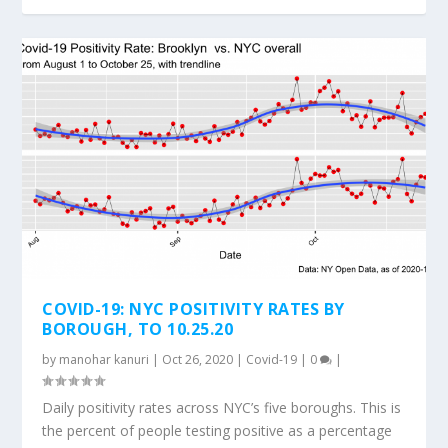
COVID-19: NYC POSITIVITY RATES BY
BOROUGH, TO 10.25.20
by
manohar kanuri
|
Oct 26, 2020
|
Covid-19
|
0
|
Daily positivity rates across NYC’s five boroughs. This is
the percent of people testing positive as a percentage