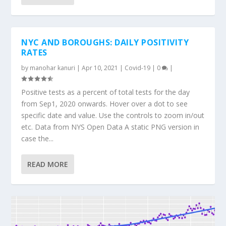
NYC AND BOROUGHS: DAILY POSITIVITY
RATES
by
manohar kanuri
|
Apr 10, 2021
|
Covid-19
|
0
|
Positive tests as a percent of total tests for the day
from Sep1, 2020 onwards. Hover over a dot to see
specific date and value. Use the controls to zoom in/out
etc. Data from NYS Open Data A static PNG version in
case the...
READ MORE