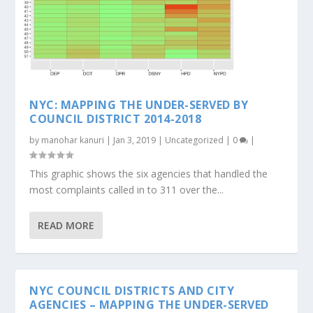
NYC: MAPPING THE UNDER-SERVED BY
COUNCIL DISTRICT 2014-2018
by
manohar kanuri
|
Jan 3, 2019
|
Uncategorized
|
0
|
This graphic shows the six agencies that handled the
most complaints called in to 311 over the...
READ MORE
NYC COUNCIL DISTRICTS AND CITY
AGENCIES – MAPPING THE UNDER-SERVED