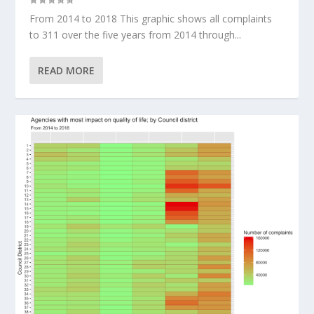
From 2014 to 2018 This graphic shows all complaints
to 311 over the five years from 2014 through...
READ MORE