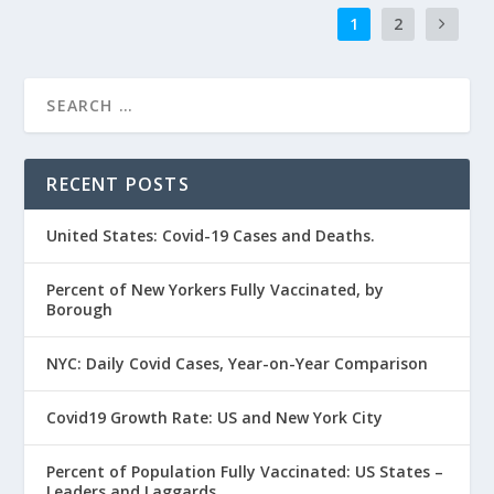
1
2
RECENT POSTS
United States: Covid-19 Cases and Deaths.
Percent of New Yorkers Fully Vaccinated, by
Borough
NYC: Daily Covid Cases, Year-on-Year Comparison
Covid19 Growth Rate: US and New York City
Percent of Population Fully Vaccinated: US States –
Leaders and Laggards