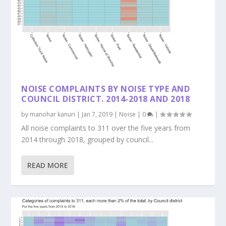
NOISE COMPLAINTS BY NOISE TYPE AND
COUNCIL DISTRICT. 2014-2018 AND 2018
by
manohar kanuri
|
Jan 7, 2019
|
Noise
|
0
|
All noise complaints to 311 over the five years from
2014 through 2018, grouped by council...
READ MORE