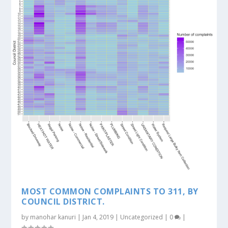
MOST COMMON COMPLAINTS TO 311, BY
COUNCIL DISTRICT.
by
manohar kanuri
|
Jan 4, 2019
|
Uncategorized
|
0
|