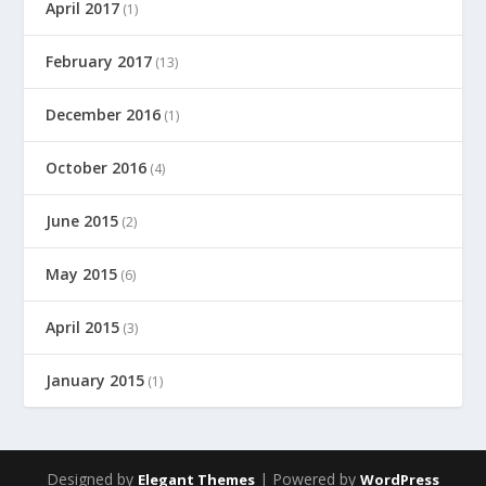
April 2017
(1)
February 2017
(13)
December 2016
(1)
October 2016
(4)
June 2015
(2)
May 2015
(6)
April 2015
(3)
January 2015
(1)
Designed by
| Powered by
Elegant Themes
WordPress