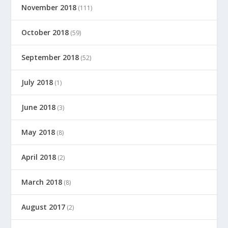
November 2018
(111)
October 2018
(59)
September 2018
(52)
July 2018
(1)
June 2018
(3)
May 2018
(8)
April 2018
(2)
March 2018
(8)
August 2017
(2)