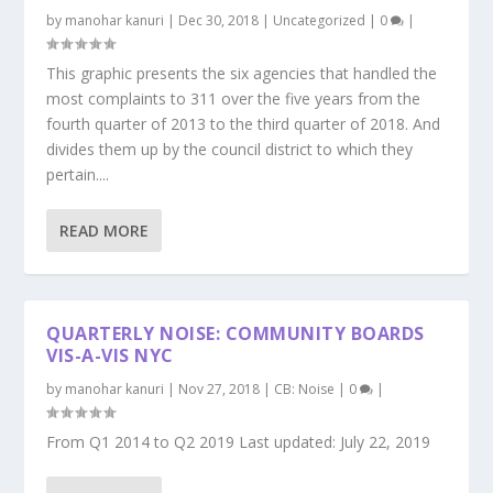
by
manohar kanuri
|
Dec 30, 2018
|
Uncategorized
|
0
|
This graphic presents the six agencies that handled the
most complaints to 311 over the five years from the
fourth quarter of 2013 to the third quarter of 2018. And
divides them up by the council district to which they
pertain....
READ MORE
QUARTERLY NOISE: COMMUNITY BOARDS
VIS-A-VIS NYC
by
manohar kanuri
|
Nov 27, 2018
|
CB: Noise
|
0
|
From Q1 2014 to Q2 2019 Last updated: July 22, 2019