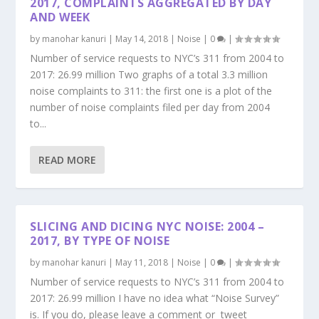
2017, COMPLAINTS AGGREGATED BY DAY
AND WEEK
by
manohar kanuri
|
May 14, 2018
|
Noise
|
0
|
Number of service requests to NYC’s 311 from 2004 to
2017: 26.99 million Two graphs of a total 3.3 million
noise complaints to 311: the first one is a plot of the
number of noise complaints filed per day from 2004
to...
READ MORE
SLICING AND DICING NYC NOISE: 2004 –
2017, BY TYPE OF NOISE
by
manohar kanuri
|
May 11, 2018
|
Noise
|
0
|
Number of service requests to NYC’s 311 from 2004 to
2017: 26.99 million I have no idea what “Noise Survey”
is. If you do, please leave a comment or tweet