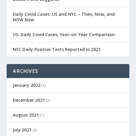
Daily Covid Cases: US and NYC – Then, Now, and
NOW Now
US: Daily Covid Cases, Year-on-Year Comparison
NYC Daily Positive Tests Reported in 2021
ARCHIVES
January 2022
(1)
December 2021
(2)
August 2021
(1)
July 2021
(3)