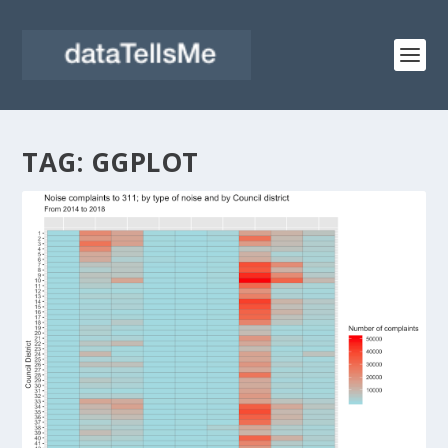
TAG:
GGPLOT