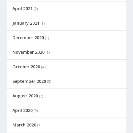
April 2021
(2)
January 2021
(1)
December 2020
(1)
November 2020
(1)
October 2020
(41)
September 2020
(8)
August 2020
(2)
April 2020
(5)
March 2020
(1)