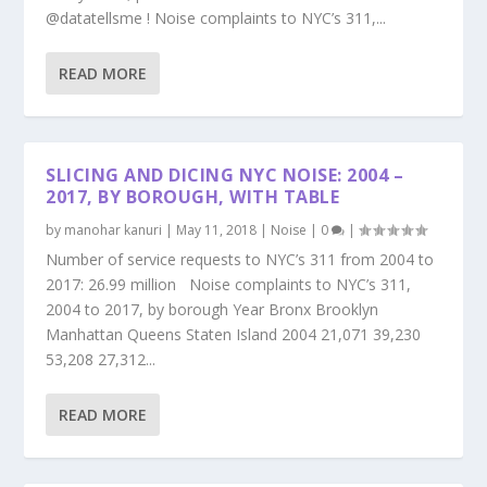
@datatellsme ! Noise complaints to NYC’s 311,...
READ MORE
SLICING AND DICING NYC NOISE: 2004 –
2017, BY BOROUGH, WITH TABLE
by
manohar kanuri
|
May 11, 2018
|
Noise
|
0
|
Number of service requests to NYC’s 311 from 2004 to
2017: 26.99 million Noise complaints to NYC’s 311,
2004 to 2017, by borough Year Bronx Brooklyn
Manhattan Queens Staten Island 2004 21,071 39,230
53,208 27,312...
READ MORE