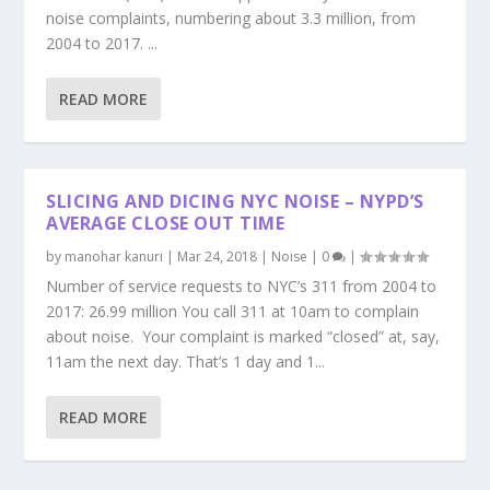
noise complaints, numbering about 3.3 million, from
2004 to 2017. ...
READ MORE
SLICING AND DICING NYC NOISE – NYPD’S
AVERAGE CLOSE OUT TIME
by
manohar kanuri
|
Mar 24, 2018
|
Noise
|
0
|
Number of service requests to NYC’s 311 from 2004 to
2017: 26.99 million You call 311 at 10am to complain
about noise. Your complaint is marked “closed” at, say,
11am the next day. That’s 1 day and 1...
READ MORE