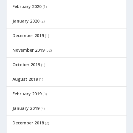
February 2020
(1)
January 2020
(2)
December 2019
(1)
November 2019
(52)
October 2019
(1)
August 2019
(1)
February 2019
(3)
January 2019
(4)
December 2018
(2)