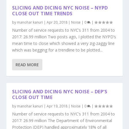
SLICING AND DICING NYC NOISE – NYPD
CLOSE OUT TIME TRENDS
by
manohar kanuri
|
Apr 20, 2018
|
Noise
|
0
|
Number of service requests to NYC’s 311 from 2004 to
2017: 26.99 million Two posts ago, I plotted the NYPD’s
mean time to close which showed a very zig-zaggy line
which was begging for a trendline to be plotted...
READ MORE
SLICING AND DICING NYC NOISE – DEP’S
CLOSE OUT TIME
by
manohar kanuri
|
Apr 19, 2018
|
Noise
|
0
|
Number of service requests to NYC’s 311 from 2004 to
2017: 26.99 million The Department of Environmental
Protection (DEP) handled approximately 18% of all