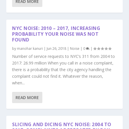
READ MORE
NYC NOISE: 2010 – 2017, INCREASING
PROBABILITY YOUR NOISE WAS NOT
FOUND
by
manohar kanuri
|
Jun 26, 2018
|
Noise
|
0
|
Number of service requests to NYC’s 311 from 2004 to
2017: 26.99 million When you call in a noise complaint,
there is a probability that the city agency handling the
complaint could not find it. Whatever the reason,
when...
READ MORE
SLICING AND DICING NYC NOISE: 2004 TO