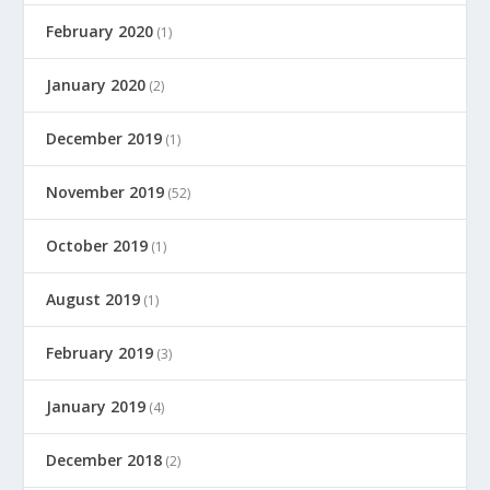
February 2020
(1)
January 2020
(2)
December 2019
(1)
November 2019
(52)
October 2019
(1)
August 2019
(1)
February 2019
(3)
January 2019
(4)
December 2018
(2)