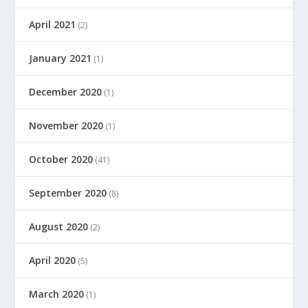
April 2021
(2)
January 2021
(1)
December 2020
(1)
November 2020
(1)
October 2020
(41)
September 2020
(8)
August 2020
(2)
April 2020
(5)
March 2020
(1)