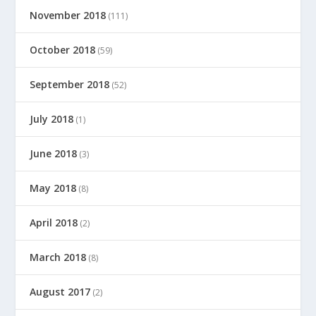
November 2018
(111)
October 2018
(59)
September 2018
(52)
July 2018
(1)
June 2018
(3)
May 2018
(8)
April 2018
(2)
March 2018
(8)
August 2017
(2)