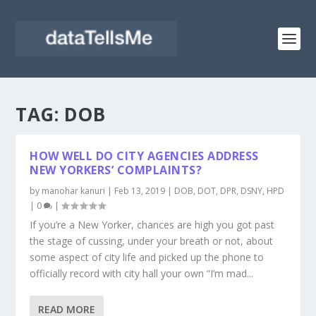
TAG:
DOB
HOW WELL DO CITY AGENCIES ADDRESS
NEW YORKERS’ COMPLAINTS?
by
manohar kanuri
|
Feb 13, 2019
|
DOB
,
DOT
,
DPR
,
DSNY
,
HPD
|
0
|
If you’re a New Yorker, chances are high you got past
the stage of cussing, under your breath or not, about
some aspect of city life and picked up the phone to
officially record with city hall your own “I’m mad...
READ MORE