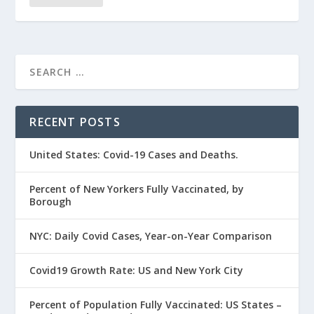
RECENT POSTS
United States: Covid-19 Cases and Deaths.
Percent of New Yorkers Fully Vaccinated, by
Borough
NYC: Daily Covid Cases, Year-on-Year Comparison
Covid19 Growth Rate: US and New York City
Percent of Population Fully Vaccinated: US States –