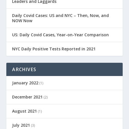
Leaders and Laggards
Daily Covid Cases: US and NYC – Then, Now, and
NOW Now
US: Daily Covid Cases, Year-on-Year Comparison
NYC Daily Positive Tests Reported in 2021
ARCHIVES
January 2022
(1)
December 2021
(2)
August 2021
(1)
July 2021
(3)