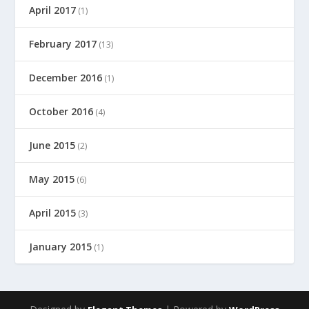
April 2017
(1)
February 2017
(13)
December 2016
(1)
October 2016
(4)
June 2015
(2)
May 2015
(6)
April 2015
(3)
January 2015
(1)